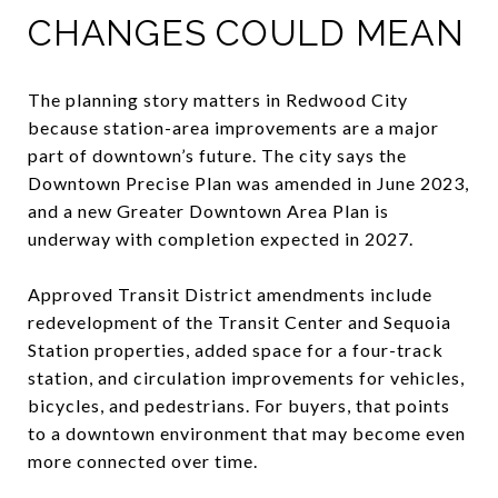
CHANGES COULD MEAN
The planning story matters in Redwood City
because station-area improvements are a major
part of downtown’s future. The city says the
Downtown Precise Plan was amended in June 2023,
and a new Greater Downtown Area Plan is
underway with completion expected in 2027.
Approved Transit District amendments include
redevelopment of the Transit Center and Sequoia
Station properties, added space for a four-track
station, and circulation improvements for vehicles,
bicycles, and pedestrians. For buyers, that points
to a downtown environment that may become even
more connected over time.