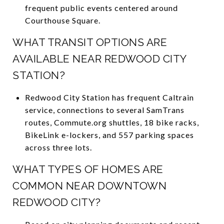
frequent public events centered around
Courthouse Square.
WHAT TRANSIT OPTIONS ARE
AVAILABLE NEAR REDWOOD CITY
STATION?
Redwood City Station has frequent Caltrain
service, connections to several SamTrans
routes, Commute.org shuttles, 18 bike racks,
BikeLink e-lockers, and 557 parking spaces
across three lots.
WHAT TYPES OF HOMES ARE
COMMON NEAR DOWNTOWN
REDWOOD CITY?