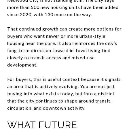
more than 500 new housing units have been added
since 2020, with 130 more on the way.
That continued growth can create more options for
buyers who want newer or more urban-style
housing near the core. It also reinforces the city’s
long-term direction toward in-town living tied
closely to transit access and mixed-use
development.
For buyers, this is useful context because it signals
an area that is actively evolving. You are not just
buying into what exists today, but into a district
that the city continues to shape around transit,
circulation, and downtown activity.
WHAT FUTURE