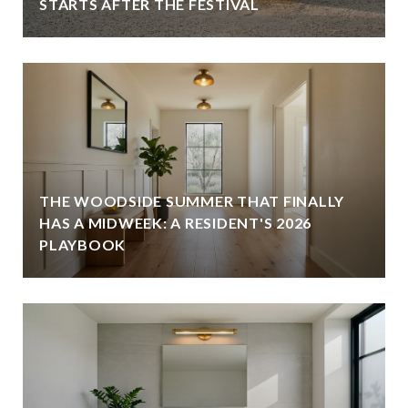
STARTS AFTER THE FESTIVAL
THE WOODSIDE SUMMER THAT FINALLY
HAS A MIDWEEK: A RESIDENT'S 2026
PLAYBOOK