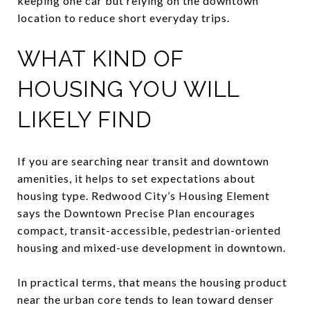
keeping one car but relying on the downtown
location to reduce short everyday trips.
WHAT KIND OF
HOUSING YOU WILL
LIKELY FIND
If you are searching near transit and downtown
amenities, it helps to set expectations about
housing type. Redwood City’s Housing Element
says the Downtown Precise Plan encourages
compact, transit-accessible, pedestrian-oriented
housing and mixed-use development in downtown.
In practical terms, that means the housing product
near the urban core tends to lean toward denser