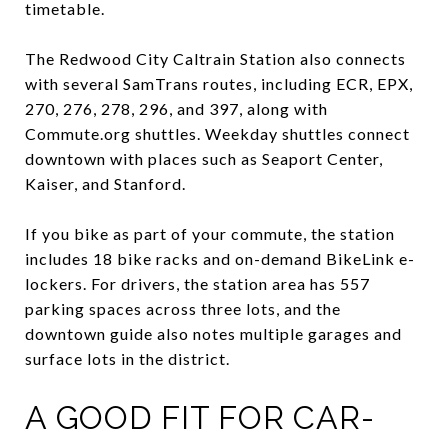
timetable.
The Redwood City Caltrain Station also connects
with several SamTrans routes, including ECR, EPX,
270, 276, 278, 296, and 397, along with
Commute.org shuttles. Weekday shuttles connect
downtown with places such as Seaport Center,
Kaiser, and Stanford.
If you bike as part of your commute, the station
includes 18 bike racks and on-demand BikeLink e-
lockers. For drivers, the station area has 557
parking spaces across three lots, and the
downtown guide also notes multiple garages and
surface lots in the district.
A GOOD FIT FOR CAR-