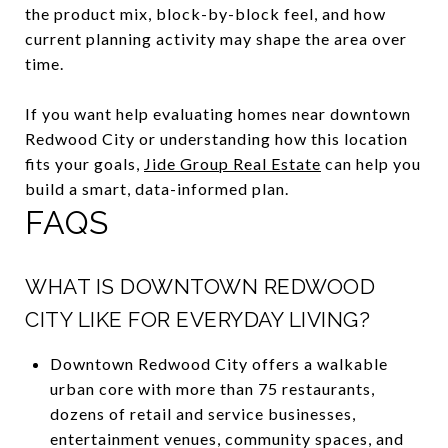
the product mix, block-by-block feel, and how
current planning activity may shape the area over
time.
If you want help evaluating homes near downtown
Redwood City or understanding how this location
fits your goals,
Jide Group Real Estate
can help you
build a smart, data-informed plan.
FAQS
WHAT IS DOWNTOWN REDWOOD
CITY LIKE FOR EVERYDAY LIVING?
Downtown Redwood City offers a walkable
urban core with more than 75 restaurants,
dozens of retail and service businesses,
entertainment venues, community spaces, and