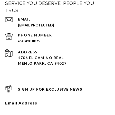
SERVICE YOU DESERVE. PEOPLE YOU
TRUST.
EMAIL
[EMAIL PROTECTED]
PHONE NUMBER
650.420.8075
ADDRESS
1706 EL CAMINO REAL
MENLO PARK, CA 94027
SIGN UP FOR EXCLUSIVE NEWS
Email Address