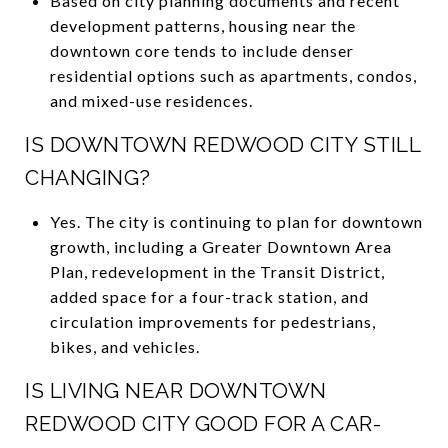
Based on city planning documents and recent
development patterns, housing near the
downtown core tends to include denser
residential options such as apartments, condos,
and mixed-use residences.
IS DOWNTOWN REDWOOD CITY STILL
CHANGING?
Yes. The city is continuing to plan for downtown
growth, including a Greater Downtown Area
Plan, redevelopment in the Transit District,
added space for a four-track station, and
circulation improvements for pedestrians,
bikes, and vehicles.
IS LIVING NEAR DOWNTOWN
REDWOOD CITY GOOD FOR A CAR-