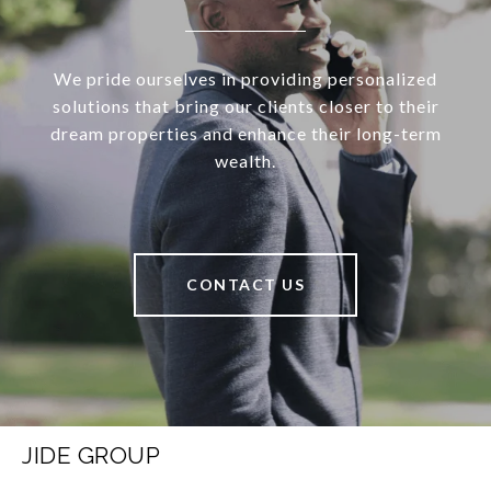
We pride ourselves in providing personalized
solutions that bring our clients closer to their
dream properties and enhance their long-term
wealth.
CONTACT US
JIDE GROUP