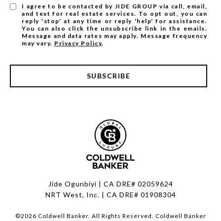
I agree to be contacted by JIDE GROUP via call, email,
and text for real estate services. To opt out, you can
reply 'stop' at any time or reply 'help' for assistance.
You can also click the unsubscribe link in the emails.
Message and data rates may apply. Message frequency
may vary.
Privacy Policy
.
SUBSCRIBE
Jide Ogunbiyi | CA DRE# 02059624
NRT West, Inc. | CA DRE# 01908304
©
2026
Coldwell Banker. All Rights Reserved. Coldwell Banker