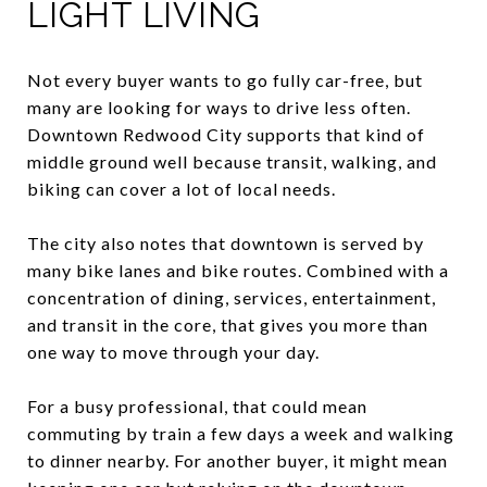
LIGHT LIVING
Not every buyer wants to go fully car-free, but
many are looking for ways to drive less often.
Downtown Redwood City supports that kind of
middle ground well because transit, walking, and
biking can cover a lot of local needs.
The city also notes that downtown is served by
many bike lanes and bike routes. Combined with a
concentration of dining, services, entertainment,
and transit in the core, that gives you more than
one way to move through your day.
For a busy professional, that could mean
commuting by train a few days a week and walking
to dinner nearby. For another buyer, it might mean