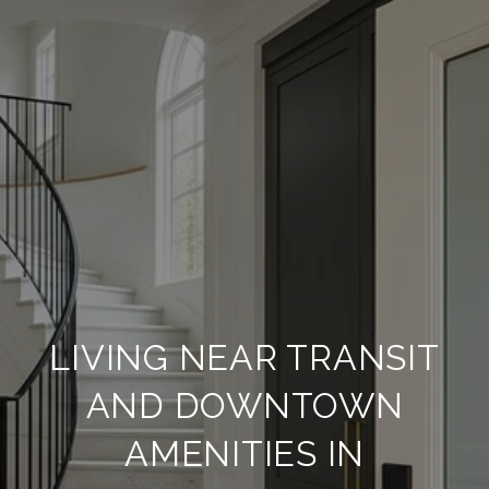
LIVING NEAR TRANSIT
AND DOWNTOWN
AMENITIES IN