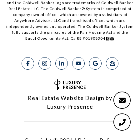
and the Coldwell Banker logo are trademarks of Coldwell Banker
Real Estate LLC. The Coldwell Banker® System is comprised of
company owned offices which are owned by a subsidiary of
Anywhere Advisors LLC and franchised offices which are
independently owned and operated. The Coldwell Banker System
fully supports the principles of the Fair Housing Act and the
Equal Opportunity Act. CalRE #01908304
Real Estate Website Design by
Luxury Presence