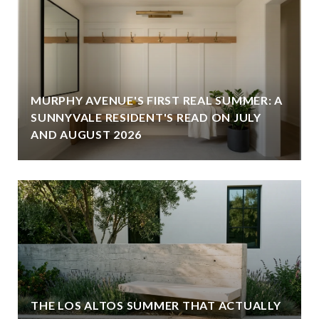
MURPHY AVENUE'S FIRST REAL SUMMER: A
SUNNYVALE RESIDENT'S READ ON JULY
AND AUGUST 2026
THE LOS ALTOS SUMMER THAT ACTUALLY