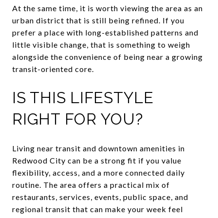
At the same time, it is worth viewing the area as an
urban district that is still being refined. If you
prefer a place with long-established patterns and
little visible change, that is something to weigh
alongside the convenience of being near a growing
transit-oriented core.
IS THIS LIFESTYLE
RIGHT FOR YOU?
Living near transit and downtown amenities in
Redwood City can be a strong fit if you value
flexibility, access, and a more connected daily
routine. The area offers a practical mix of
restaurants, services, events, public space, and
regional transit that can make your week feel