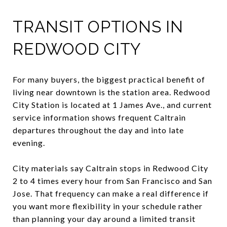
TRANSIT OPTIONS IN
REDWOOD CITY
For many buyers, the biggest practical benefit of
living near downtown is the station area. Redwood
City Station is located at 1 James Ave., and current
service information shows frequent Caltrain
departures throughout the day and into late
evening.
City materials say Caltrain stops in Redwood City
2 to 4 times every hour from San Francisco and San
Jose. That frequency can make a real difference if
you want more flexibility in your schedule rather
than planning your day around a limited transit