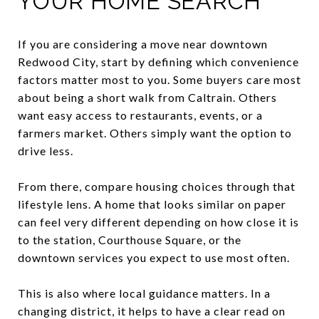
YOUR HOME SEARCH
If you are considering a move near downtown
Redwood City, start by defining which convenience
factors matter most to you. Some buyers care most
about being a short walk from Caltrain. Others
want easy access to restaurants, events, or a
farmers market. Others simply want the option to
drive less.
From there, compare housing choices through that
lifestyle lens. A home that looks similar on paper
can feel very different depending on how close it is
to the station, Courthouse Square, or the
downtown services you expect to use most often.
This is also where local guidance matters. In a
changing district, it helps to have a clear read on