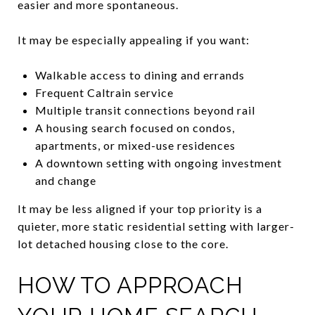
easier and more spontaneous.
It may be especially appealing if you want:
Walkable access to dining and errands
Frequent Caltrain service
Multiple transit connections beyond rail
A housing search focused on condos,
apartments, or mixed-use residences
A downtown setting with ongoing investment
and change
It may be less aligned if your top priority is a
quieter, more static residential setting with larger-
lot detached housing close to the core.
HOW TO APPROACH