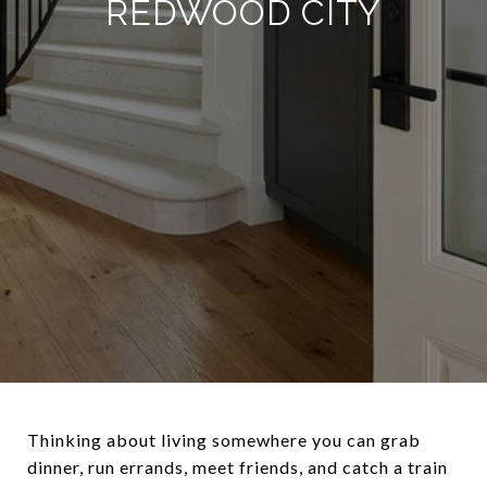
REDWOOD CITY
Thinking about living somewhere you can grab
dinner, run errands, meet friends, and catch a train