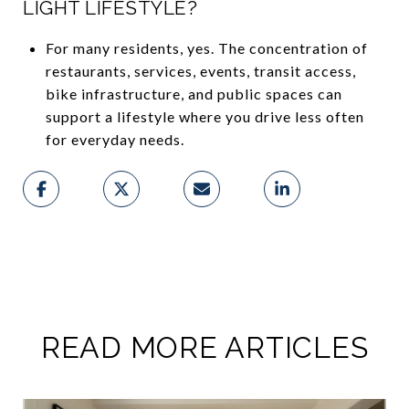
LIGHT LIFESTYLE?
For many residents, yes. The concentration of
restaurants, services, events, transit access,
bike infrastructure, and public spaces can
support a lifestyle where you drive less often
for everyday needs.
READ MORE ARTICLES