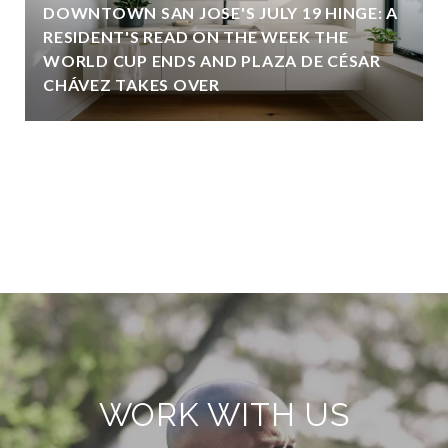
DOWNTOWN SAN JOSE'S JULY 19 HINGE: A
RESIDENT'S READ ON THE WEEK THE
WORLD CUP ENDS AND PLAZA DE CÉSAR
CHÁVEZ TAKES OVER
VIEW ALL
WORK WITH US