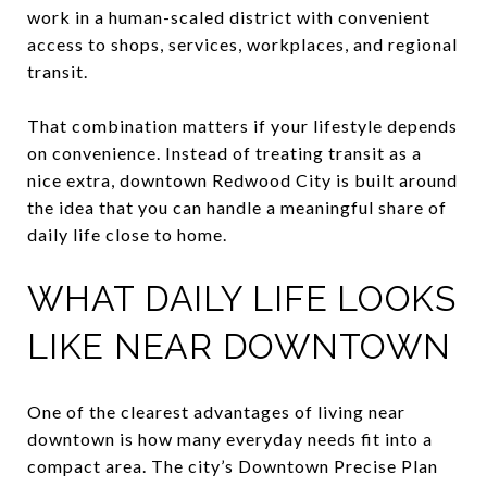
work in a human-scaled district with convenient
access to shops, services, workplaces, and regional
transit.
That combination matters if your lifestyle depends
on convenience. Instead of treating transit as a
nice extra, downtown Redwood City is built around
the idea that you can handle a meaningful share of
daily life close to home.
WHAT DAILY LIFE LOOKS
LIKE NEAR DOWNTOWN
One of the clearest advantages of living near
downtown is how many everyday needs fit into a
compact area. The city’s Downtown Precise Plan