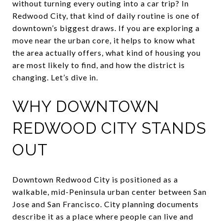
without turning every outing into a car trip? In
Redwood City, that kind of daily routine is one of
downtown’s biggest draws. If you are exploring a
move near the urban core, it helps to know what
the area actually offers, what kind of housing you
are most likely to find, and how the district is
changing. Let’s dive in.
WHY DOWNTOWN
REDWOOD CITY STANDS
OUT
Downtown Redwood City is positioned as a
walkable, mid-Peninsula urban center between San
Jose and San Francisco. City planning documents
describe it as a place where people can live and