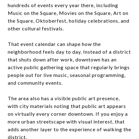
hundreds of events every year there, including
Music on the Square, Movies on the Square, Art on
the Square, Oktoberfest, holiday celebrations, and
other cultural festivals.
That event calendar can shape how the
neighborhood feels day to day. Instead of a district
that shuts down after work, downtown has an
active public gathering space that regularly brings
people out for live music, seasonal programming,
and community events.
The area also has a visible public art presence,
with city materials noting that public art appears
on virtually every corner downtown. If you enjoy a
more urban streetscape with visual interest, that
adds another layer to the experience of walking the
district.