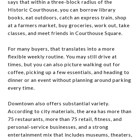
says that within a three-block radius of the
Historic Courthouse, you can borrow library
books, eat outdoors, catch an express train, shop
at a farmers market, buy groceries, work out, take
classes, and meet friends in Courthouse Square.
For many buyers, that translates into a more
flexible weekly routine. You may still drive at
times, but you can also picture walking out for
coffee, picking up a few essentials, and heading to
dinner or an event without planning around parking
every time.
Downtown also offers substantial variety.
According to city materials, the area has more than
75 restaurants, more than 75 retail, fitness, and
personal-service businesses, and a strong
entertainment mix that includes museums, theaters,