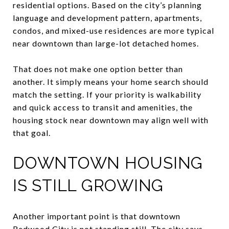
residential options. Based on the city’s planning
language and development pattern, apartments,
condos, and mixed-use residences are more typical
near downtown than large-lot detached homes.
That does not make one option better than
another. It simply means your home search should
match the setting. If your priority is walkability
and quick access to transit and amenities, the
housing stock near downtown may align well with
that goal.
DOWNTOWN HOUSING
IS STILL GROWING
Another important point is that downtown
Redwood City is not standing still. The city says