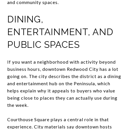
and community spaces.
DINING,
ENTERTAINMENT, AND
PUBLIC SPACES
If you want a neighborhood with activity beyond
business hours, downtown Redwood City has a lot
going on. The city describes the district as a dining
and entertainment hub on the Peninsula, which
helps explain why it appeals to buyers who value
being close to places they can actually use during
the week.
Courthouse Square plays a central role in that
experience. City materials say downtown hosts