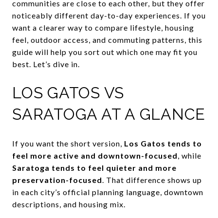
communities are close to each other, but they offer
noticeably different day-to-day experiences. If you
want a clearer way to compare lifestyle, housing
feel, outdoor access, and commuting patterns, this
guide will help you sort out which one may fit you
best. Let’s dive in.
LOS GATOS VS
SARATOGA AT A GLANCE
If you want the short version,
Los Gatos tends to
feel more active and downtown-focused
, while
Saratoga tends to feel quieter and more
preservation-focused
. That difference shows up
in each city’s official planning language, downtown
descriptions, and housing mix.