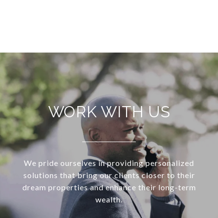
VIEW ALL
WORK WITH US
We pride ourselves in providing personalized
solutions that bring our clients closer to their
dream properties and enhance their long-term
wealth.