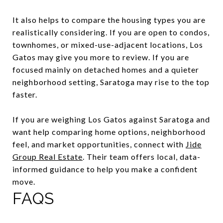
It also helps to compare the housing types you are
realistically considering. If you are open to condos,
townhomes, or mixed-use-adjacent locations, Los
Gatos may give you more to review. If you are
focused mainly on detached homes and a quieter
neighborhood setting, Saratoga may rise to the top
faster.
If you are weighing Los Gatos against Saratoga and
want help comparing home options, neighborhood
feel, and market opportunities, connect with
Jide
Group Real Estate
. Their team offers local, data-
informed guidance to help you make a confident
move.
FAQS