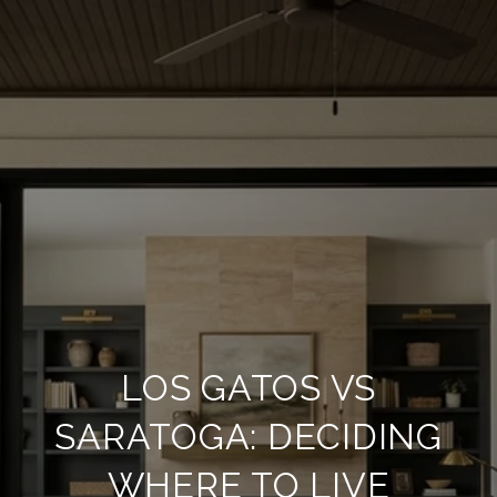
LOS GATOS VS
SARATOGA: DECIDING
WHERE TO LIVE