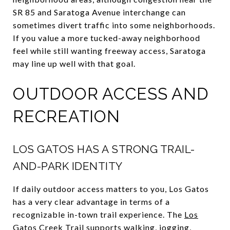
SR 85 and Saratoga Avenue interchange can
sometimes divert traffic into some neighborhoods.
If you value a more tucked-away neighborhood
feel while still wanting freeway access, Saratoga
may line up well with that goal.
OUTDOOR ACCESS AND
RECREATION
LOS GATOS HAS A STRONG TRAIL-
AND-PARK IDENTITY
If daily outdoor access matters to you, Los Gatos
has a very clear advantage in terms of a
recognizable in-town trail experience. The
Los
Gatos Creek Trail
supports walking, jogging,