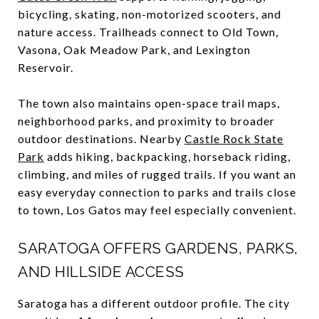
bicycling, skating, non-motorized scooters, and
nature access. Trailheads connect to Old Town,
Vasona, Oak Meadow Park, and Lexington
Reservoir.
The town also maintains open-space trail maps,
neighborhood parks, and proximity to broader
outdoor destinations. Nearby
Castle Rock State
Park
adds hiking, backpacking, horseback riding,
climbing, and miles of rugged trails. If you want an
easy everyday connection to parks and trails close
to town, Los Gatos may feel especially convenient.
SARATOGA OFFERS GARDENS, PARKS,
AND HILLSIDE ACCESS
Saratoga has a different outdoor profile. The city