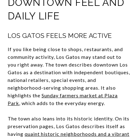
DOWNTOWN FEEL AND
DAILY LIFE
LOS GATOS FEELS MORE ACTIVE
If you like being close to shops, restaurants, and
community activity, Los Gatos may stand out to
you right away. The town describes downtown Los
Gatos as a destination with independent boutiques,
national retailers, special events, and
neighborhood-serving shopping areas. It also
highlights the
Sunday farmers market at Plaza
Park
, which adds to the everyday energy.
The town also leans into its historic identity. On its
preservation pages, Los Gatos describes itself as
having
quaint historic neighborhoods and a vibrant