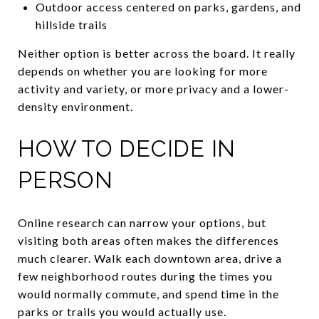
Outdoor access centered on parks, gardens, and
hillside trails
Neither option is better across the board. It really
depends on whether you are looking for more
activity and variety, or more privacy and a lower-
density environment.
HOW TO DECIDE IN
PERSON
Online research can narrow your options, but
visiting both areas often makes the differences
much clearer. Walk each downtown area, drive a
few neighborhood routes during the times you
would normally commute, and spend time in the
parks or trails you would actually use.