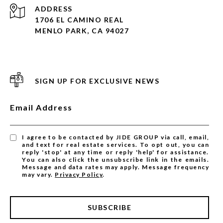
ADDRESS
1706 EL CAMINO REAL
MENLO PARK, CA 94027
SIGN UP FOR EXCLUSIVE NEWS
Email Address
I agree to be contacted by JIDE GROUP via call, email,
and text for real estate services. To opt out, you can
reply 'stop' at any time or reply 'help' for assistance.
You can also click the unsubscribe link in the emails.
Message and data rates may apply. Message frequency
may vary.
Privacy Policy
.
SUBSCRIBE