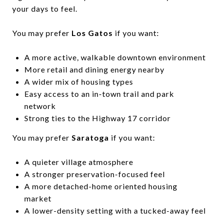
your days to feel.
You may prefer
Los Gatos
if you want:
A more active, walkable downtown environment
More retail and dining energy nearby
A wider mix of housing types
Easy access to an in-town trail and park
network
Strong ties to the Highway 17 corridor
You may prefer
Saratoga
if you want:
A quieter village atmosphere
A stronger preservation-focused feel
A more detached-home oriented housing
market
A lower-density setting with a tucked-away feel