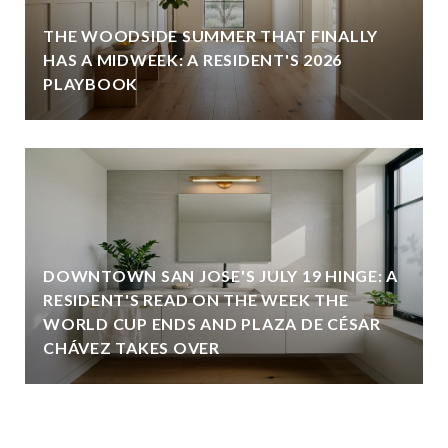
THE WOODSIDE SUMMER THAT FINALLY
HAS A MIDWEEK: A RESIDENT'S 2026
PLAYBOOK
DOWNTOWN SAN JOSE'S JULY 19 HINGE: A
RESIDENT'S READ ON THE WEEK THE
WORLD CUP ENDS AND PLAZA DE CÉSAR
CHÁVEZ TAKES OVER