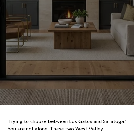
Trying to choose between Los Gatos and Saratoga?
You are not alone. These two West Valley