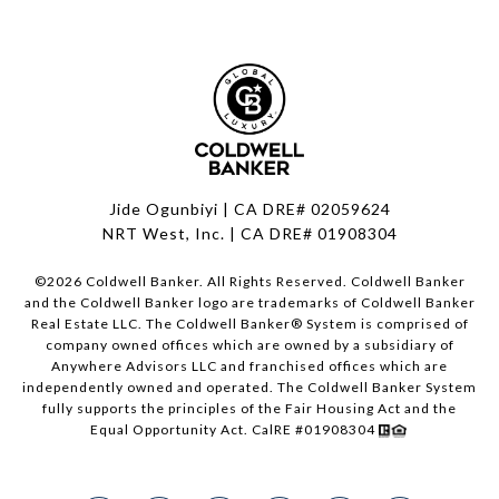
Jide Ogunbiyi | CA DRE# 02059624
NRT West, Inc. | CA DRE# 01908304
©
2026
Coldwell Banker. All Rights Reserved. Coldwell Banker
and the Coldwell Banker logo are trademarks of Coldwell Banker
Real Estate LLC. The Coldwell Banker® System is comprised of
company owned offices which are owned by a subsidiary of
Anywhere Advisors LLC and franchised offices which are
independently owned and operated. The Coldwell Banker System
fully supports the principles of the Fair Housing Act and the
Equal Opportunity Act. CalRE #01908304