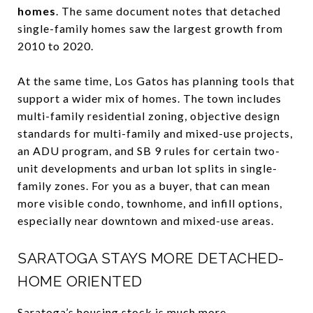
homes
. The same document notes that detached
single-family homes saw the largest growth from
2010 to 2020.
At the same time, Los Gatos has planning tools that
support a wider mix of homes. The town includes
multi-family residential zoning, objective design
standards for multi-family and mixed-use projects,
an ADU program, and SB 9 rules for certain two-
unit developments and urban lot splits in single-
family zones. For you as a buyer, that can mean
more visible condo, townhome, and infill options,
especially near downtown and mixed-use areas.
SARATOGA STAYS MORE DETACHED-
HOME ORIENTED
Saratoga’s housing stock is much more