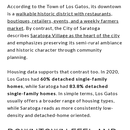
According to the Town of Los Gatos, its downtown
is a
walkable historic district with restaurants,
boutiques, retailers, events, and a weekly farmers
market
. By contrast, the City of Saratoga
describes
Saratoga Village as the heart of the city
and emphasizes preserving its semi-rural ambiance
and historic character through community
planning.
Housing data supports that contrast too. In 2020,
Los Gatos had
60% detached single-family
homes
, while Saratoga had
83.8% detached
single-family homes
. In simple terms, Los Gatos
usually offers a broader range of housing types,
while Saratoga reads as more consistently low-
density and detached-home oriented.