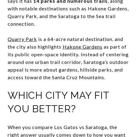
says it has
14 parks and numerous trails
, along
with notable destinations such as Hakone Gardens,
Quarry Park, and the Saratoga to the Sea trail
connection.
Quarry Park
is a 64-acre natural destination, and
the city also highlights
Hakone Gardens
as part of
its public open-space identity. Instead of centering
around one urban trail corridor, Saratoga’s outdoor
appeal is more about gardens, hillside parks, and
access toward the Santa Cruz Mountains.
WHICH CITY MAY FIT
YOU BETTER?
When you compare Los Gatos vs Saratoga, the
right answer usually comes down to how you want