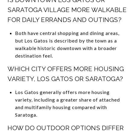
SARATOGA VILLAGE MORE WALKABLE
FOR DAILY ERRANDS AND OUTINGS?
Both have central shopping and dining areas,
but Los Gatos is described by the town as a
walkable historic downtown with a broader
destination feel.
WHICH CITY OFFERS MORE HOUSING
VARIETY, LOS GATOS OR SARATOGA?
Los Gatos generally offers more housing
variety, including a greater share of attached
and multifamily housing compared with
Saratoga.
HOW DO OUTDOOR OPTIONS DIFFER