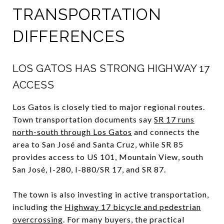
TRANSPORTATION
DIFFERENCES
LOS GATOS HAS STRONG HIGHWAY 17
ACCESS
Los Gatos is closely tied to major regional routes.
Town transportation documents say
SR 17 runs
north-south through Los Gatos
and connects the
area to San José and Santa Cruz, while SR 85
provides access to US 101, Mountain View, south
San José, I-280, I-880/SR 17, and SR 87.
The town is also investing in active transportation,
including the
Highway 17 bicycle and pedestrian
overcrossing
. For many buyers, the practical