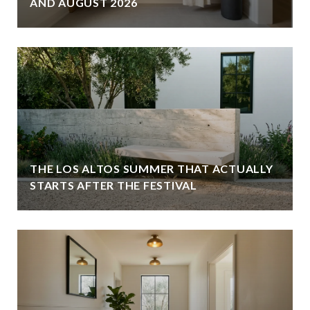
AND AUGUST 2026
THE LOS ALTOS SUMMER THAT ACTUALLY
STARTS AFTER THE FESTIVAL