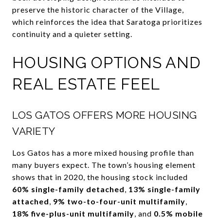
preserve the historic character of the Village,
which reinforces the idea that Saratoga prioritizes
continuity and a quieter setting.
HOUSING OPTIONS AND
REAL ESTATE FEEL
LOS GATOS OFFERS MORE HOUSING
VARIETY
Los Gatos has a more mixed housing profile than
many buyers expect. The town’s housing element
shows that in 2020, the housing stock included
60% single-family detached
,
13% single-family
attached
,
9% two-to-four-unit multifamily
,
18% five-plus-unit multifamily
, and
0.5% mobile