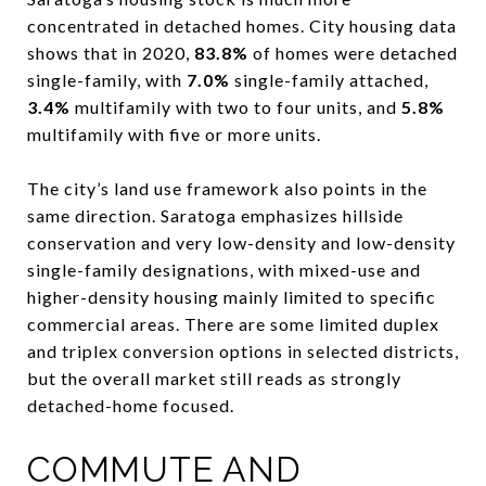
concentrated in detached homes. City housing data
shows that in 2020,
83.8%
of homes were detached
single-family, with
7.0%
single-family attached,
3.4%
multifamily with two to four units, and
5.8%
multifamily with five or more units.
The city’s land use framework also points in the
same direction. Saratoga emphasizes hillside
conservation and very low-density and low-density
single-family designations, with mixed-use and
higher-density housing mainly limited to specific
commercial areas. There are some limited duplex
and triplex conversion options in selected districts,
but the overall market still reads as strongly
detached-home focused.
COMMUTE AND