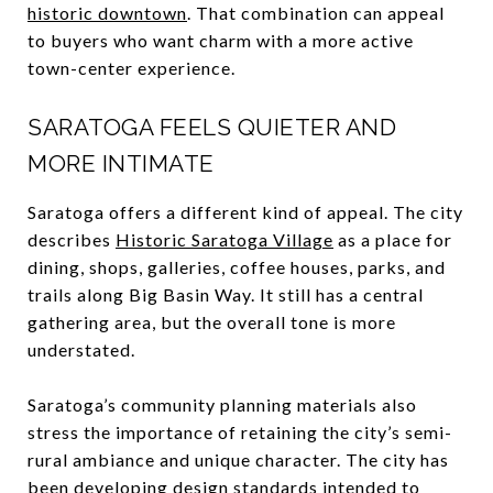
historic downtown
. That combination can appeal
to buyers who want charm with a more active
town-center experience.
SARATOGA FEELS QUIETER AND
MORE INTIMATE
Saratoga offers a different kind of appeal. The city
describes
Historic Saratoga Village
as a place for
dining, shops, galleries, coffee houses, parks, and
trails along Big Basin Way. It still has a central
gathering area, but the overall tone is more
understated.
Saratoga’s community planning materials also
stress the importance of retaining the city’s semi-
rural ambiance and unique character. The city has
been developing design standards intended to