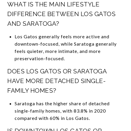
WHAT IS THE MAIN LIFESTYLE
DIFFERENCE BETWEEN LOS GATOS
AND SARATOGA?
Los Gatos generally feels more active and
downtown-focused, while Saratoga generally
feels quieter, more intimate, and more
preservation-focused.
DOES LOS GATOS OR SARATOGA
HAVE MORE DETACHED SINGLE-
FAMILY HOMES?
Saratoga has the higher share of detached
single-family homes, with 83.8% in 2020
compared with 60% in Los Gatos.
IS DOWNTOWN LOS GATOS OR