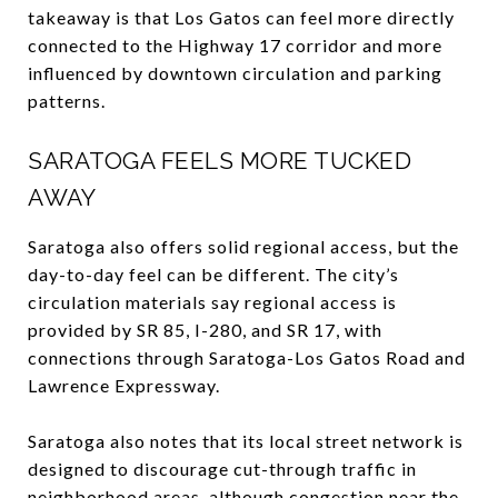
takeaway is that Los Gatos can feel more directly
connected to the Highway 17 corridor and more
influenced by downtown circulation and parking
patterns.
SARATOGA FEELS MORE TUCKED
AWAY
Saratoga also offers solid regional access, but the
day-to-day feel can be different. The city’s
circulation materials say regional access is
provided by SR 85, I-280, and SR 17, with
connections through Saratoga-Los Gatos Road and
Lawrence Expressway.
Saratoga also notes that its local street network is
designed to discourage cut-through traffic in
neighborhood areas, although congestion near the