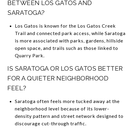
BETWEEN LOS GATOS AND
SARATOGA?
Los Gatos is known for the Los Gatos Creek
Trail and connected park access, while Saratoga
is more associated with parks, gardens, hillside
open space, and trails such as those linked to
Quarry Park.
IS SARATOGA OR LOS GATOS BETTER
FOR A QUIETER NEIGHBORHOOD
FEEL?
Saratoga often feels more tucked away at the
neighborhood level because of its lower-
density pattern and street network designed to
discourage cut-through traffic.