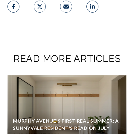
READ MORE ARTICLES
MURPHY AVENUE'S FIRST REAL SUMMER: A
SUNNYVALE RESIDENT'S READ ON JULY