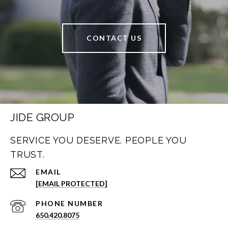
CONTACT US
JIDE GROUP
SERVICE YOU DESERVE. PEOPLE YOU
TRUST.
EMAIL
[EMAIL PROTECTED]
PHONE NUMBER
650.420.8075