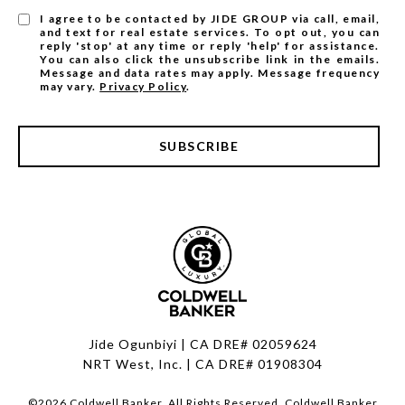
I agree to be contacted by JIDE GROUP via call, email,
and text for real estate services. To opt out, you can
reply 'stop' at any time or reply 'help' for assistance.
You can also click the unsubscribe link in the emails.
Message and data rates may apply. Message frequency
may vary.
Privacy Policy
.
SUBSCRIBE
Jide Ogunbiyi | CA DRE# 02059624
NRT West, Inc. | CA DRE# 01908304
©
2026
Coldwell Banker. All Rights Reserved. Coldwell Banker