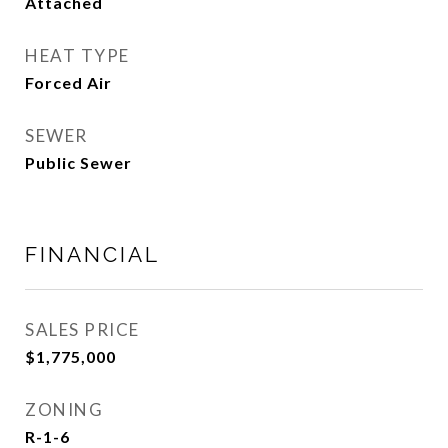
Attached
HEAT TYPE
Forced Air
SEWER
Public Sewer
FINANCIAL
SALES PRICE
$1,775,000
ZONING
R-1-6