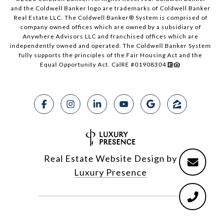
and the Coldwell Banker logo are trademarks of Coldwell Banker
Real Estate LLC. The Coldwell Banker® System is comprised of
company owned offices which are owned by a subsidiary of
Anywhere Advisors LLC and franchised offices which are
independently owned and operated. The Coldwell Banker System
fully supports the principles of the Fair Housing Act and the
Equal Opportunity Act. CalRE #01908304
Real Estate Website Design by
Luxury Presence