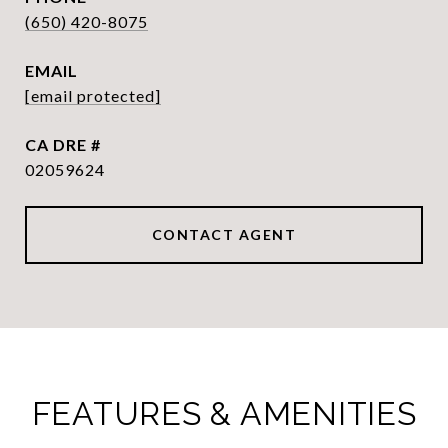
(650) 420-8075
EMAIL
[email protected]
DRE #
02059624
CONTACT AGENT
FEATURES & AMENITIES