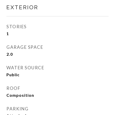
EXTERIOR
STORIES
1
GARAGE SPACE
2.0
WATER SOURCE
Public
ROOF
Composition
PARKING