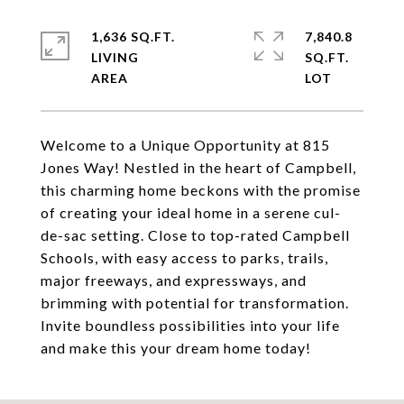
1,636 SQ.FT.
7,840.8
LIVING
SQ.FT.
Welcome to a Unique Opportunity at 815
Jones Way! Nestled in the heart of Campbell,
this charming home beckons with the promise
of creating your ideal home in a serene cul-
de-sac setting. Close to top-rated Campbell
Schools, with easy access to parks, trails,
major freeways, and expressways, and
brimming with potential for transformation.
Invite boundless possibilities into your life
and make this your dream home today!