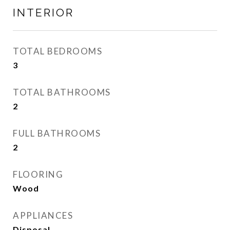
INTERIOR
TOTAL BEDROOMS
3
TOTAL BATHROOMS
2
FULL BATHROOMS
2
FLOORING
Wood
APPLIANCES
Disposal