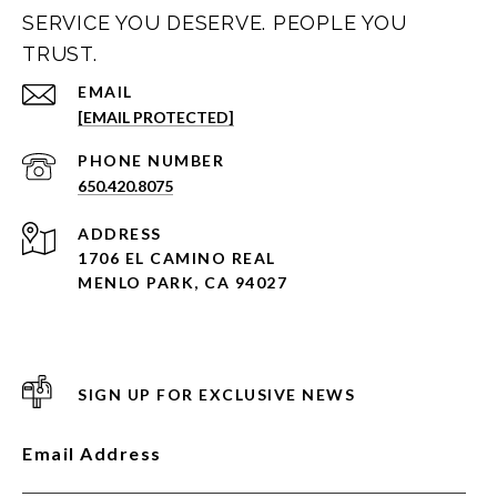
SERVICE YOU DESERVE. PEOPLE YOU
TRUST.
EMAIL
[EMAIL PROTECTED]
PHONE NUMBER
650.420.8075
ADDRESS
1706 EL CAMINO REAL
MENLO PARK, CA 94027
SIGN UP FOR EXCLUSIVE NEWS
Email Address