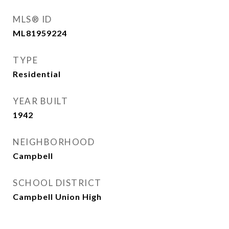
MLS® ID
ML81959224
TYPE
Residential
YEAR BUILT
1942
NEIGHBORHOOD
Campbell
SCHOOL DISTRICT
Campbell Union High