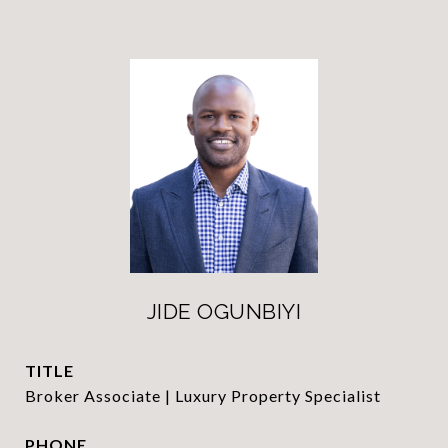
JIDE OGUNBIYI
TITLE
Broker Associate | Luxury Property Specialist
PHONE