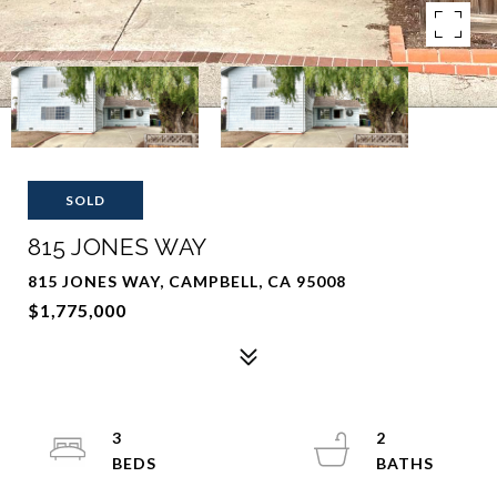
SOLD
815 JONES WAY
815 JONES WAY, CAMPBELL, CA 95008
$1,775,000
3
2