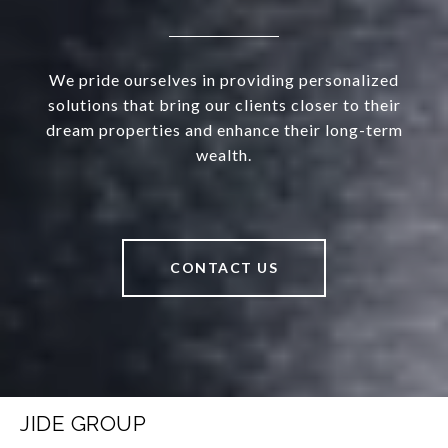
We pride ourselves in providing personalized
solutions that bring our clients closer to their
dream properties and enhance their long-term
wealth.
CONTACT US
JIDE GROUP