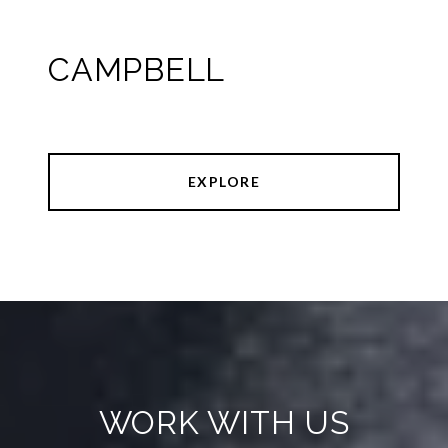
CAMPBELL
EXPLORE
WORK WITH US