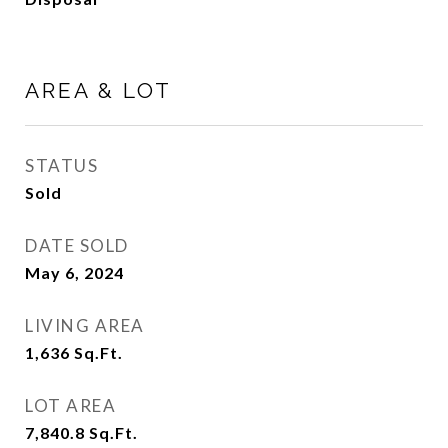
AREA & LOT
STATUS
Sold
DATE SOLD
May 6, 2024
LIVING AREA
1,636
Sq.Ft.
LOT AREA
7,840.8
Sq.Ft.