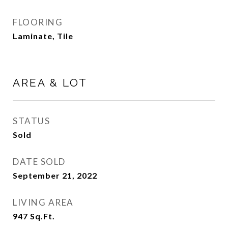
FLOORING
Laminate, Tile
AREA & LOT
STATUS
Sold
DATE SOLD
September 21, 2022
LIVING AREA
947
Sq.Ft.