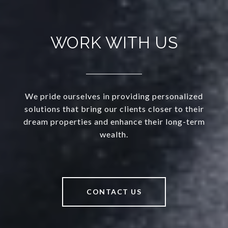
WORK WITH US
We pride ourselves in providing personalized
solutions that bring our clients closer to their
dream properties and enhance their long-term
wealth.
CONTACT US