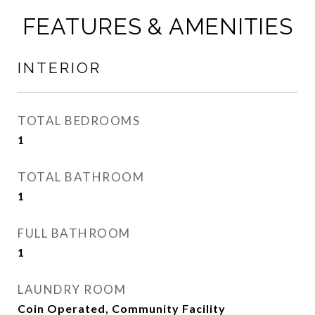
FEATURES & AMENITIES
INTERIOR
TOTAL BEDROOMS
1
TOTAL BATHROOM
1
FULL BATHROOM
1
LAUNDRY ROOM
Coin Operated, Community Facility