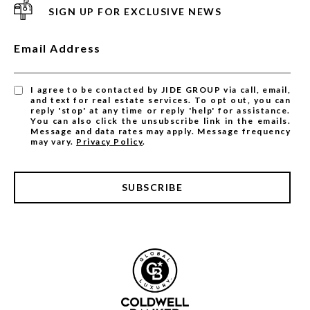
SIGN UP FOR EXCLUSIVE NEWS
Email Address
I agree to be contacted by JIDE GROUP via call, email,
and text for real estate services. To opt out, you can
reply 'stop' at any time or reply 'help' for assistance.
You can also click the unsubscribe link in the emails.
Message and data rates may apply. Message frequency
may vary.
Privacy Policy
.
SUBSCRIBE