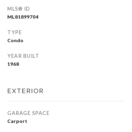
MLS® ID
ML81899704
TYPE
Condo
YEAR BUILT
1968
EXTERIOR
GARAGE SPACE
Carport