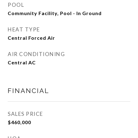
POOL
Community Facility, Pool - In Ground
HEAT TYPE
Central Forced Air
AIR CONDITIONING
Central AC
FINANCIAL
SALES PRICE
$460,000