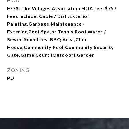
HOA
HOA: The Villages Association HOA fee: $757
Fees include: Cable / Dish,Exterior
Painting,Garbage,Maintenance -
Exterior,Pool,Spa,or Tennis,Roof,Water /
Sewer Amenities: BBQ Area,Club
House,Community Pool,Community Security
Gate,Game Court (Outdoor),Garden
ZONING
PD