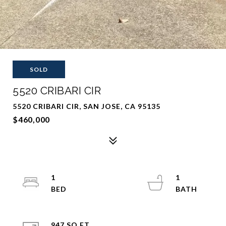
SOLD
5520 CRIBARI CIR
5520 CRIBARI CIR, SAN JOSE, CA 95135
$460,000
1
1
947 SQ.FT.