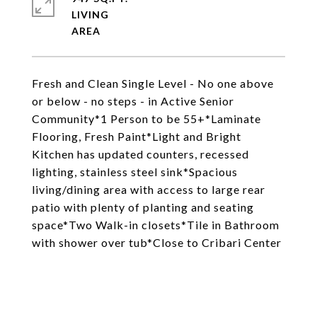
LIVING
Fresh and Clean Single Level - No one above
or below - no steps - in Active Senior
Community*1 Person to be 55+*Laminate
Flooring, Fresh Paint*Light and Bright
Kitchen has updated counters, recessed
lighting, stainless steel sink*Spacious
living/dining area with access to large rear
patio with plenty of planting and seating
space*Two Walk-in closets*Tile in Bathroom
with shower over tub*Close to Cribari Center