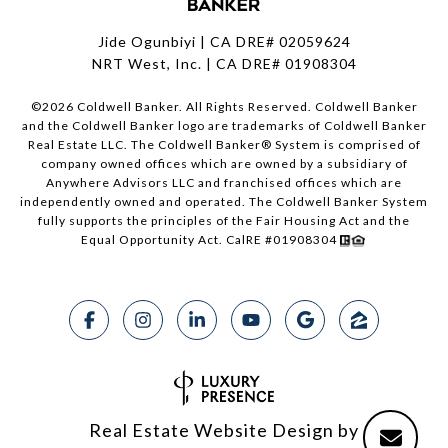
Jide Ogunbiyi | CA DRE# 02059624
NRT West, Inc. | CA DRE# 01908304
©
2026
Coldwell Banker. All Rights Reserved. Coldwell Banker
and the Coldwell Banker logo are trademarks of Coldwell Banker
Real Estate LLC. The Coldwell Banker® System is comprised of
company owned offices which are owned by a subsidiary of
Anywhere Advisors LLC and franchised offices which are
independently owned and operated. The Coldwell Banker System
fully supports the principles of the Fair Housing Act and the
Equal Opportunity Act. CalRE #01908304
Real Estate Website Design by