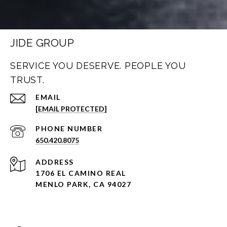
JIDE GROUP
SERVICE YOU DESERVE. PEOPLE YOU
TRUST.
EMAIL
[EMAIL PROTECTED]
PHONE NUMBER
650.420.8075
ADDRESS
1706 EL CAMINO REAL
MENLO PARK, CA 94027