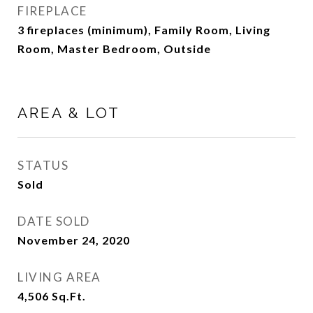
FIREPLACE
3 fireplaces (minimum), Family Room, Living
Room, Master Bedroom, Outside
AREA & LOT
STATUS
Sold
DATE SOLD
November 24, 2020
LIVING AREA
4,506
Sq.Ft.