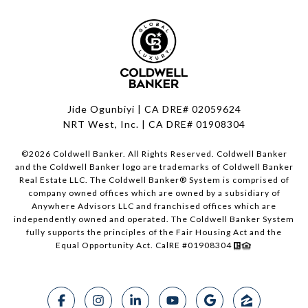
Jide Ogunbiyi | CA DRE# 02059624
NRT West, Inc. | CA DRE# 01908304
©
2026
Coldwell Banker. All Rights Reserved. Coldwell Banker
and the Coldwell Banker logo are trademarks of Coldwell Banker
Real Estate LLC. The Coldwell Banker® System is comprised of
company owned offices which are owned by a subsidiary of
Anywhere Advisors LLC and franchised offices which are
independently owned and operated. The Coldwell Banker System
fully supports the principles of the Fair Housing Act and the
Equal Opportunity Act. CalRE #01908304