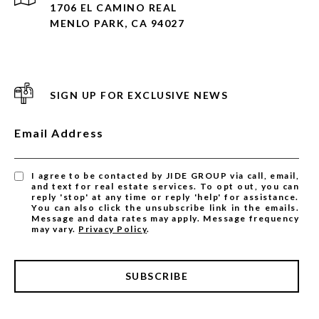
1706 EL CAMINO REAL
MENLO PARK, CA 94027
SIGN UP FOR EXCLUSIVE NEWS
Email Address
I agree to be contacted by JIDE GROUP via call, email,
and text for real estate services. To opt out, you can
reply 'stop' at any time or reply 'help' for assistance.
You can also click the unsubscribe link in the emails.
Message and data rates may apply. Message frequency
may vary.
Privacy Policy
.
SUBSCRIBE