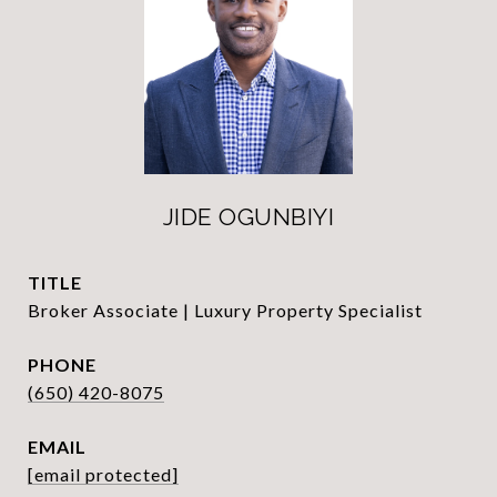
JIDE OGUNBIYI
TITLE
Broker Associate | Luxury Property Specialist
PHONE
(650) 420-8075
EMAIL
[email protected]