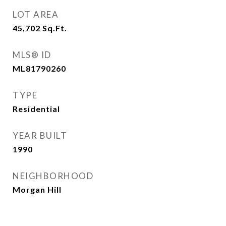
LOT AREA
45,702
Sq.Ft.
MLS® ID
ML81790260
TYPE
Residential
YEAR BUILT
1990
NEIGHBORHOOD
Morgan Hill