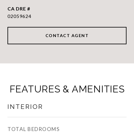
DRE #
02059624
CONTACT AGENT
FEATURES & AMENITIES
INTERIOR
TOTAL BEDROOMS