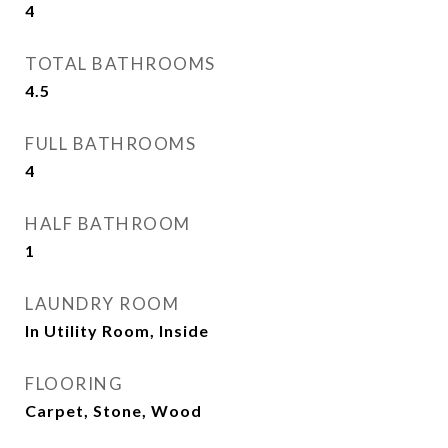
4
TOTAL BATHROOMS
4.5
FULL BATHROOMS
4
HALF BATHROOM
1
LAUNDRY ROOM
In Utility Room, Inside
FLOORING
Carpet, Stone, Wood