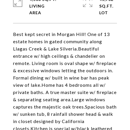
LIVING
SQ.FT.
Best kept secret in Morgan Hill! One of 13
estate homes in gated community along
Llagas Creek & Lake Silveria.Beautiful
entrance w/ high ceilings & chandelier on
remote. Living room is oval shape w/ fireplace
& excessive windows letting the outdoors in.
Formal dining w/ built in wine bar has peak
view of lake.Home has 4 bedrooms all w/
private baths. A true master suite w/ fireplace
& separating seating area.Large windows
captures the majestic oak trees.Spacious bath
w/ sunken tub, 8 rainfall shower head & walk
in closet designed by California
closets.Kitchen is special w/black leathered