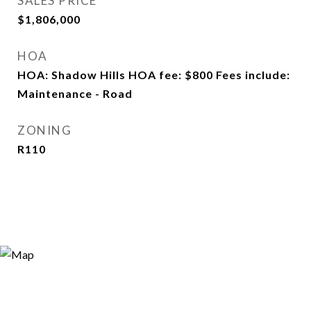
SALES PRICE
$1,806,000
HOA
HOA: Shadow Hills HOA fee: $800 Fees include:
Maintenance - Road
ZONING
R110