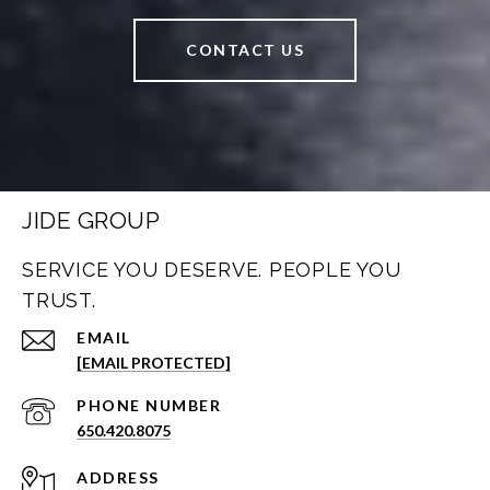
CONTACT US
JIDE GROUP
SERVICE YOU DESERVE. PEOPLE YOU
TRUST.
EMAIL
[EMAIL PROTECTED]
PHONE NUMBER
650.420.8075
ADDRESS