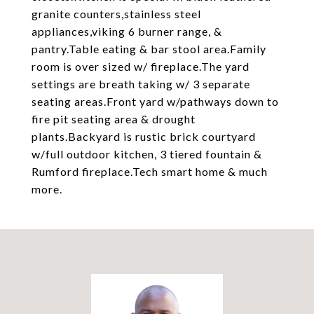
granite counters,stainless steel
appliances,viking 6 burner range, &
pantry.Table eating & bar stool area.Family
room is over sized w/ fireplace.The yard
settings are breath taking w/ 3 separate
seating areas.Front yard w/pathways down to
fire pit seating area & drought
plants.Backyard is rustic brick courtyard
w/full outdoor kitchen, 3 tiered fountain &
Rumford fireplace.Tech smart home & much
more.