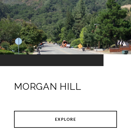
MORGAN HILL
EXPLORE