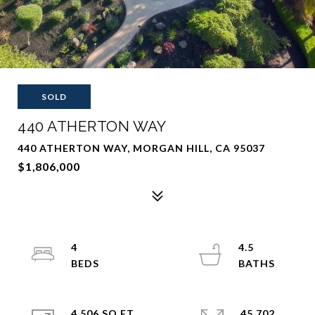
SOLD
440 ATHERTON WAY
440 ATHERTON WAY, MORGAN HILL, CA 95037
$1,806,000
4
4.5
4,506 SQ.FT.
45,702