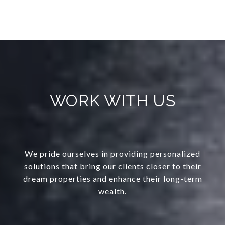
WORK WITH US
We pride ourselves in providing personalized
solutions that bring our clients closer to their
dream properties and enhance their long-term
wealth.