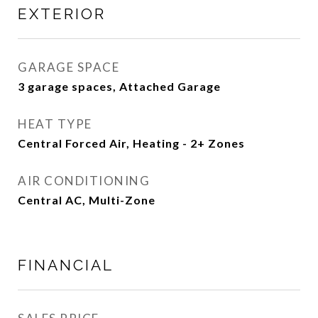
EXTERIOR
GARAGE SPACE
3 garage spaces, Attached Garage
HEAT TYPE
Central Forced Air, Heating - 2+ Zones
AIR CONDITIONING
Central AC, Multi-Zone
FINANCIAL