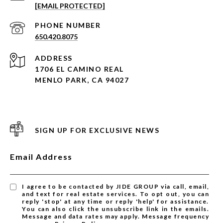
[EMAIL PROTECTED]
PHONE NUMBER
650.420.8075
ADDRESS
1706 EL CAMINO REAL
MENLO PARK, CA 94027
SIGN UP FOR EXCLUSIVE NEWS
Email Address
I agree to be contacted by JIDE GROUP via call, email,
and text for real estate services. To opt out, you can
reply 'stop' at any time or reply 'help' for assistance.
You can also click the unsubscribe link in the emails.
Message and data rates may apply. Message frequency