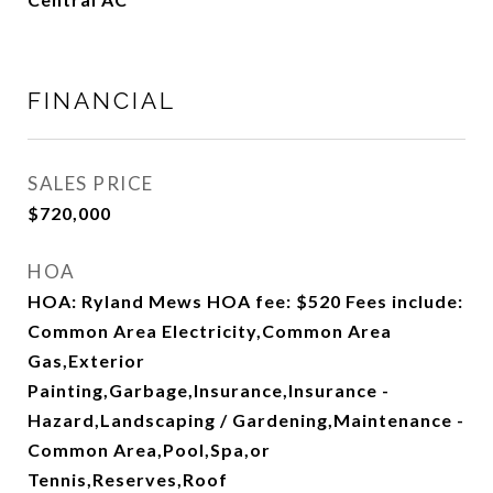
FINANCIAL
SALES PRICE
$720,000
HOA
HOA: Ryland Mews HOA fee: $520 Fees include:
Common Area Electricity,Common Area
Gas,Exterior
Painting,Garbage,Insurance,Insurance -
Hazard,Landscaping / Gardening,Maintenance -
Common Area,Pool,Spa,or
Tennis,Reserves,Roof