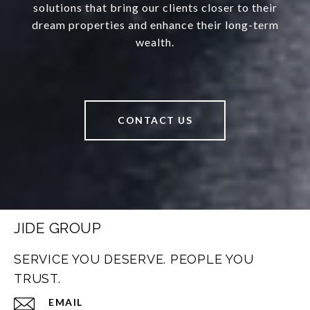
solutions that bring our clients closer to their
dream properties and enhance their long-term
wealth.
CONTACT US
JIDE GROUP
SERVICE YOU DESERVE. PEOPLE YOU
TRUST.
EMAIL