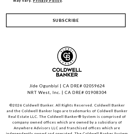
may vary.
Privacy Policy
.
SUBSCRIBE
Jide Ogunbiyi | CA DRE# 02059624
NRT West, Inc. | CA DRE# 01908304
©
2026
Coldwell Banker. All Rights Reserved. Coldwell Banker
and the Coldwell Banker logo are trademarks of Coldwell Banker
Real Estate LLC. The Coldwell Banker® System is comprised of
company owned offices which are owned by a subsidiary of
Anywhere Advisors LLC and franchised offices which are
independently owned and operated. The Coldwell Banker System