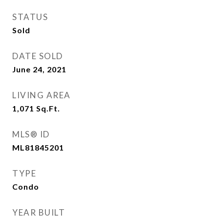
STATUS
Sold
DATE SOLD
June 24, 2021
LIVING AREA
1,071
Sq.Ft.
MLS® ID
ML81845201
TYPE
Condo
YEAR BUILT