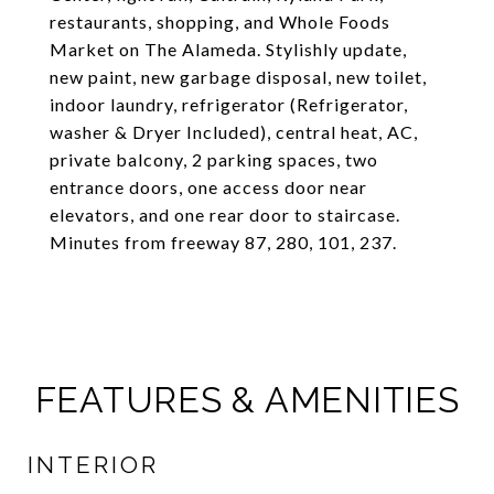
restaurants, shopping, and Whole Foods
Market on The Alameda. Stylishly update,
new paint, new garbage disposal, new toilet,
indoor laundry, refrigerator (Refrigerator,
washer & Dryer Included), central heat, AC,
private balcony, 2 parking spaces, two
entrance doors, one access door near
elevators, and one rear door to staircase.
Minutes from freeway 87, 280, 101, 237.
FEATURES & AMENITIES
INTERIOR