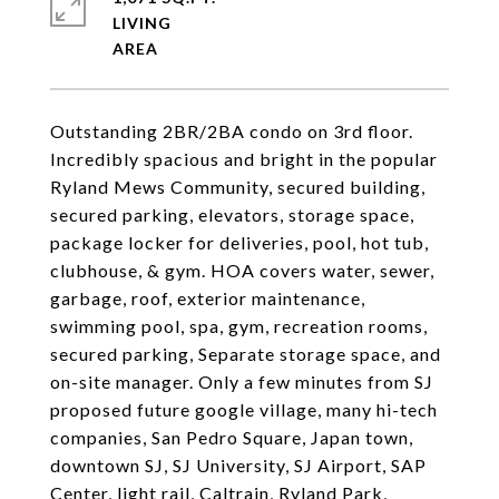
LIVING
Outstanding 2BR/2BA condo on 3rd floor.
Incredibly spacious and bright in the popular
Ryland Mews Community, secured building,
secured parking, elevators, storage space,
package locker for deliveries, pool, hot tub,
clubhouse, & gym. HOA covers water, sewer,
garbage, roof, exterior maintenance,
swimming pool, spa, gym, recreation rooms,
secured parking, Separate storage space, and
on-site manager. Only a few minutes from SJ
proposed future google village, many hi-tech
companies, San Pedro Square, Japan town,
downtown SJ, SJ University, SJ Airport, SAP
Center, light rail, Caltrain, Ryland Park,