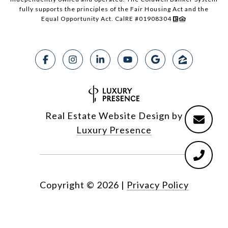
fully supports the principles of the Fair Housing Act and the
Equal Opportunity Act. CalRE #01908304
Real Estate Website Design by
Luxury Presence
Copyright ©
2026
|
Privacy Policy