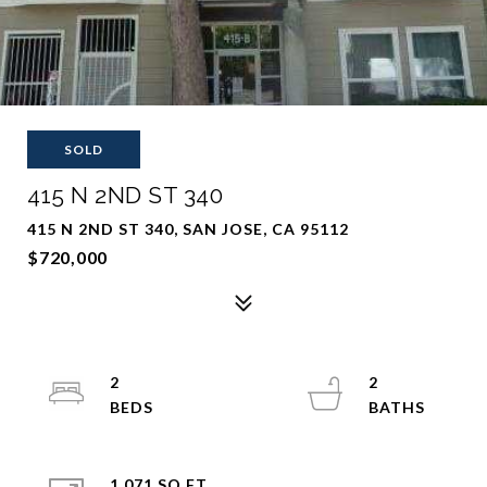
SOLD
415 N 2ND ST 340
415 N 2ND ST 340, SAN JOSE, CA 95112
$720,000
2
2
1,071 SQ.FT.