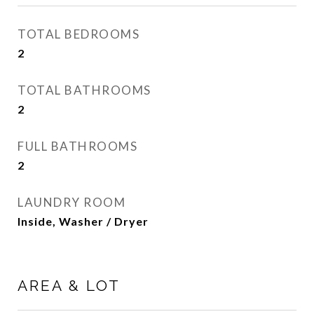
TOTAL BEDROOMS
2
TOTAL BATHROOMS
2
FULL BATHROOMS
2
LAUNDRY ROOM
Inside, Washer / Dryer
AREA & LOT