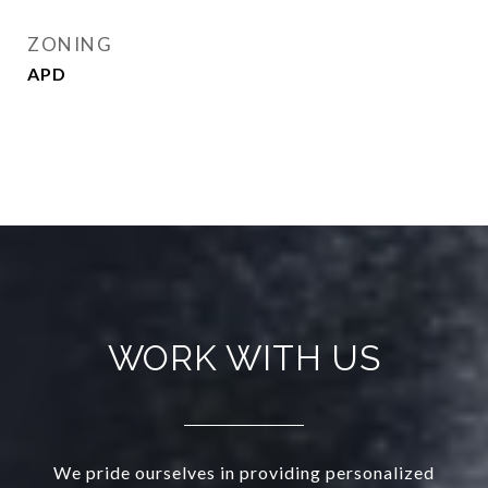
ZONING
APD
WORK WITH US
We pride ourselves in providing personalized