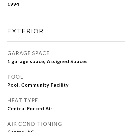
1994
EXTERIOR
GARAGE SPACE
1 garage space, Assigned Spaces
POOL
Pool, Community Facility
HEAT TYPE
Central Forced Air
AIR CONDITIONING
Central AC