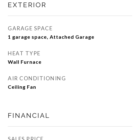
EXTERIOR
GARAGE SPACE
1 garage space, Attached Garage
HEAT TYPE
Wall Furnace
AIR CONDITIONING
Ceiling Fan
FINANCIAL
SALES PRICE