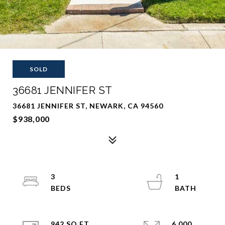
SOLD
36681 JENNIFER ST
36681 JENNIFER ST, NEWARK, CA 94560
$938,000
3
1
942 SQ.FT.
6,000