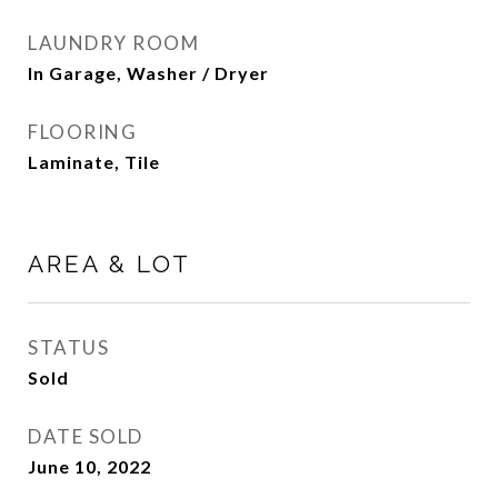
LAUNDRY ROOM
In Garage, Washer / Dryer
FLOORING
Laminate, Tile
AREA & LOT
STATUS
Sold
DATE SOLD
June 10, 2022