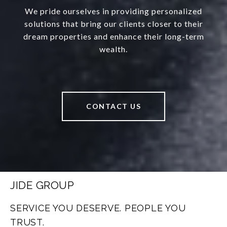
We pride ourselves in providing personalized
solutions that bring our clients closer to their
dream properties and enhance their long-term
wealth.
CONTACT US
JIDE GROUP
SERVICE YOU DESERVE. PEOPLE YOU
TRUST.