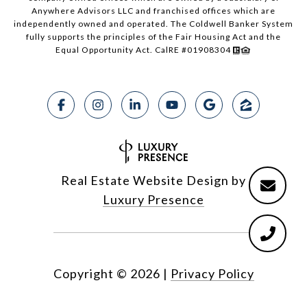
Anywhere Advisors LLC and franchised offices which are
independently owned and operated. The Coldwell Banker System
fully supports the principles of the Fair Housing Act and the
Equal Opportunity Act. CalRE #01908304
Real Estate Website Design by
Luxury Presence
Copyright ©
2026
|
Privacy Policy