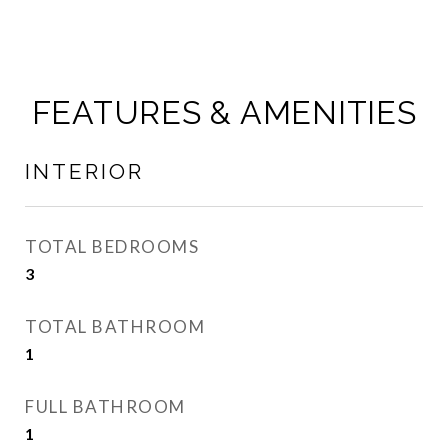
FEATURES & AMENITIES
INTERIOR
TOTAL BEDROOMS
3
TOTAL BATHROOM
1
FULL BATHROOM
1