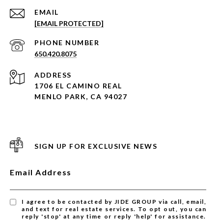
EMAIL
[EMAIL PROTECTED]
PHONE NUMBER
650.420.8075
ADDRESS
1706 EL CAMINO REAL
MENLO PARK, CA 94027
SIGN UP FOR EXCLUSIVE NEWS
Email Address
I agree to be contacted by JIDE GROUP via call, email,
and text for real estate services. To opt out, you can
reply 'stop' at any time or reply 'help' for assistance.