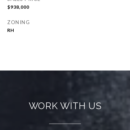
$938,000
ZONING
RH
WORK WITH US