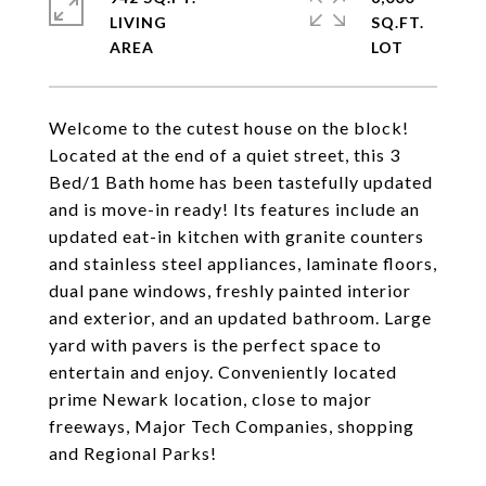
LIVING
SQ.FT.
Welcome to the cutest house on the block!
Located at the end of a quiet street, this 3
Bed/1 Bath home has been tastefully updated
and is move-in ready! Its features include an
updated eat-in kitchen with granite counters
and stainless steel appliances, laminate floors,
dual pane windows, freshly painted interior
and exterior, and an updated bathroom. Large
yard with pavers is the perfect space to
entertain and enjoy. Conveniently located
prime Newark location, close to major
freeways, Major Tech Companies, shopping
and Regional Parks!