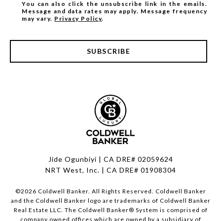
You can also click the unsubscribe link in the emails.
Message and data rates may apply. Message frequency
may vary.
Privacy Policy
.
SUBSCRIBE
Jide Ogunbiyi | CA DRE# 02059624
NRT West, Inc. | CA DRE# 01908304
©
2026
Coldwell Banker. All Rights Reserved. Coldwell Banker
and the Coldwell Banker logo are trademarks of Coldwell Banker
Real Estate LLC. The Coldwell Banker® System is comprised of
company owned offices which are owned by a subsidiary of