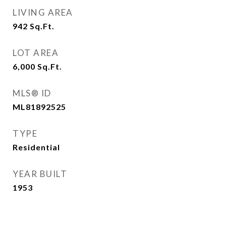
LIVING AREA
942
Sq.Ft.
LOT AREA
6,000
Sq.Ft.
MLS® ID
ML81892525
TYPE
Residential
YEAR BUILT
1953