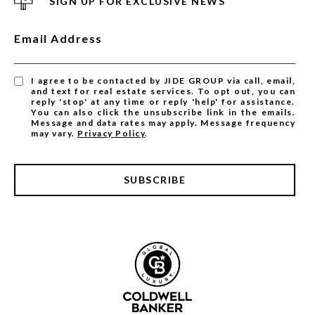
SIGN UP FOR EXCLUSIVE NEWS
Email Address
I agree to be contacted by JIDE GROUP via call, email,
and text for real estate services. To opt out, you can
reply 'stop' at any time or reply 'help' for assistance.
You can also click the unsubscribe link in the emails.
Message and data rates may apply. Message frequency
may vary.
Privacy Policy
.
SUBSCRIBE