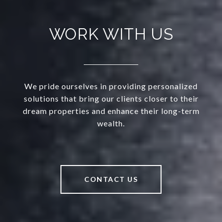
WORK WITH US
We pride ourselves in providing personalized
solutions that bring our clients closer to their
dream properties and enhance their long-term
wealth.
CONTACT US