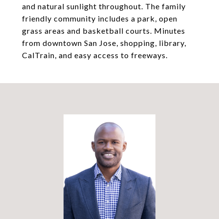
and natural sunlight throughout. The family
friendly community includes a park, open
grass areas and basketball courts. Minutes
from downtown San Jose, shopping, library,
CalTrain, and easy access to freeways.