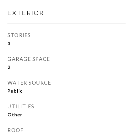
EXTERIOR
STORIES
3
GARAGE SPACE
2
WATER SOURCE
Public
UTILITIES
Other
ROOF