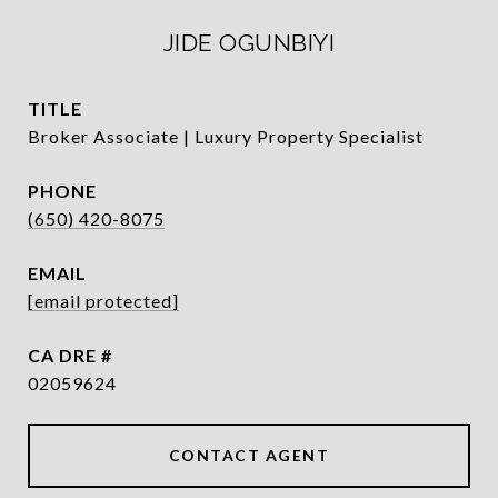
JIDE OGUNBIYI
TITLE
Broker Associate | Luxury Property Specialist
PHONE
(650) 420-8075
EMAIL
[email protected]
DRE #
02059624
CONTACT AGENT