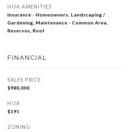
HOA AMENITIES
Insurance - Homeowners, Landscaping /
Gardening, Maintenance - Common Area,
Reserves, Roof
FINANCIAL
SALES PRICE
$980,000
HOA
$191
ZONING