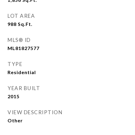
LOT AREA
988
Sq.Ft.
MLS® ID
ML81827577
TYPE
Residential
YEAR BUILT
2015
VIEW DESCRIPTION
Other