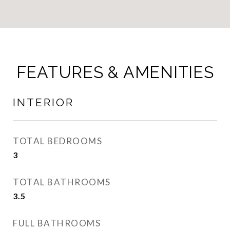
FEATURES & AMENITIES
INTERIOR
TOTAL BEDROOMS
3
TOTAL BATHROOMS
3.5
FULL BATHROOMS