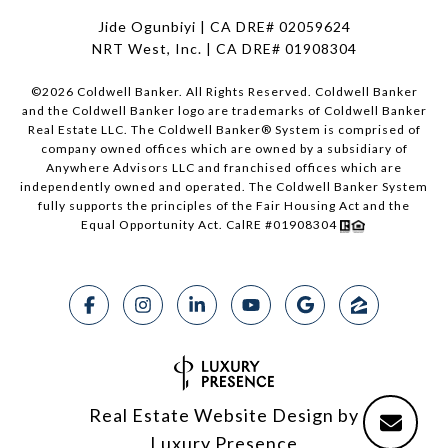
Jide Ogunbiyi | CA DRE# 02059624
NRT West, Inc. | CA DRE# 01908304
©
2026
Coldwell Banker. All Rights Reserved. Coldwell Banker
and the Coldwell Banker logo are trademarks of Coldwell Banker
Real Estate LLC. The Coldwell Banker® System is comprised of
company owned offices which are owned by a subsidiary of
Anywhere Advisors LLC and franchised offices which are
independently owned and operated. The Coldwell Banker System
fully supports the principles of the Fair Housing Act and the
Equal Opportunity Act. CalRE #01908304
Real Estate Website Design by
Luxury Presence