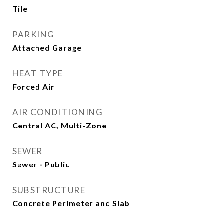
Tile
PARKING
Attached Garage
HEAT TYPE
Forced Air
AIR CONDITIONING
Central AC, Multi-Zone
SEWER
Sewer - Public
SUBSTRUCTURE
Concrete Perimeter and Slab