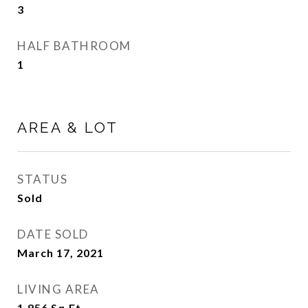
3
HALF BATHROOM
1
AREA & LOT
STATUS
Sold
DATE SOLD
March 17, 2021
LIVING AREA
1,856
Sq.Ft.