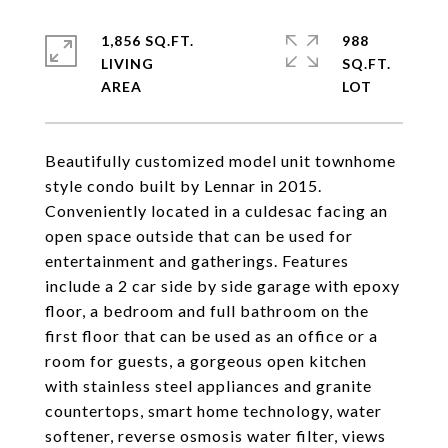
1,856 SQ.FT.
988
LIVING
SQ.FT.
Beautifully customized model unit townhome
style condo built by Lennar in 2015.
Conveniently located in a culdesac facing an
open space outside that can be used for
entertainment and gatherings. Features
include a 2 car side by side garage with epoxy
floor, a bedroom and full bathroom on the
first floor that can be used as an office or a
room for guests, a gorgeous open kitchen
with stainless steel appliances and granite
countertops, smart home technology, water
softener, reverse osmosis water filter, views