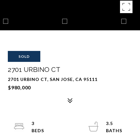
SOLD
2701 URBINO CT
2701 URBINO CT, SAN JOSE, CA 95111
$980,000
3
3.5