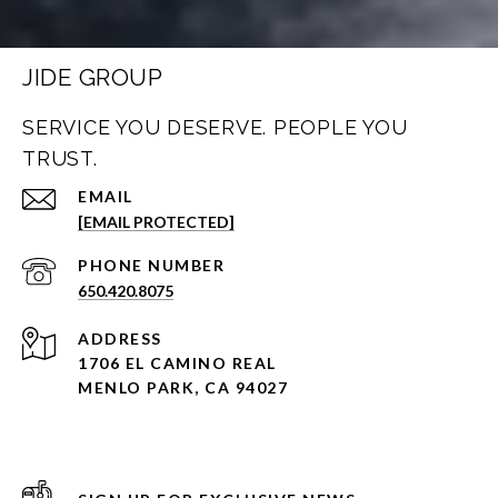
JIDE GROUP
SERVICE YOU DESERVE. PEOPLE YOU
TRUST.
EMAIL
[EMAIL PROTECTED]
PHONE NUMBER
650.420.8075
ADDRESS
1706 EL CAMINO REAL
MENLO PARK, CA 94027