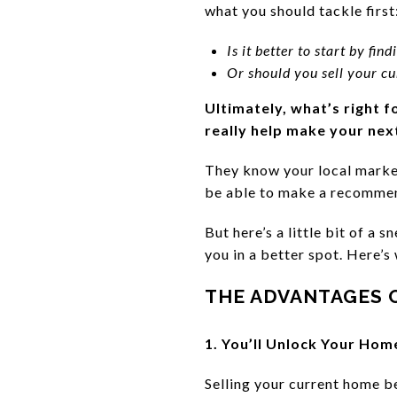
what you should tackle first
Is it better to start by fi
Or should you sell your cu
Ultimately, what’s right f
really help make your next
They know your local market
be able to make a recommen
But here’s a little bit of a
you in a better spot. Here’s
THE ADVANTAGES O
1. You’ll Unlock Your Hom
Selling your current home be