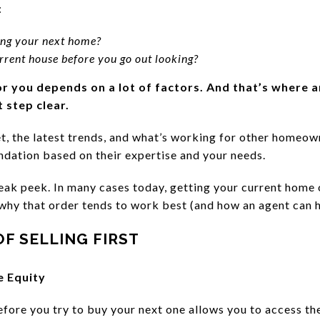
:
nding your next home?
rrent house before you go out looking?
or you depends on a lot of factors.
And that’s where a
 step clear.
, the latest trends, and what’s working for other homeown
dation based on their expertise and your needs.
 sneak peek. In many cases today, getting your current home 
 why that order tends to work best (and how an agent can h
F SELLING FIRST
e Equity
fore you try to buy your next one allows you to access the