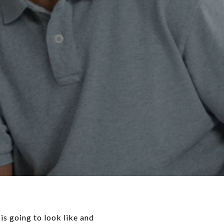
s going to look like and