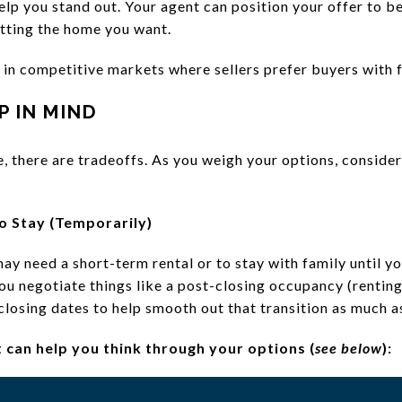
help you stand out. Your agent can position your offer to be
etting the home you want.
 in competitive markets where sellers prefer buyers with 
P IN MIND
ife, there are tradeoffs. As you weigh your options, conside
o Stay (Temporarily)
ay need a short-term rental or to stay with family until y
ou negotiate things like a post-closing occupancy (rentin
e closing dates to help smooth out that transition as much a
t can help you think through your options (
see below
):