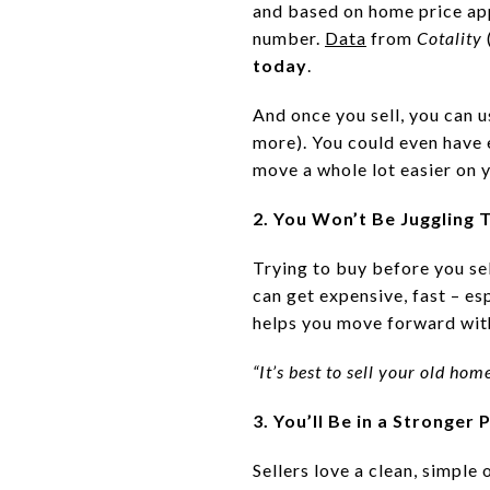
and based on home price app
number.
Data
from
Cotality
today
.
And once you sell, you can 
more). You could even have
move a whole lot easier on y
2. You Won’t Be Juggling
Trying to buy before you se
can get expensive, fast – es
helps you move forward with
“It’s best to sell your old ho
3. You’ll Be in a Stronge
Sellers love a clean, simple