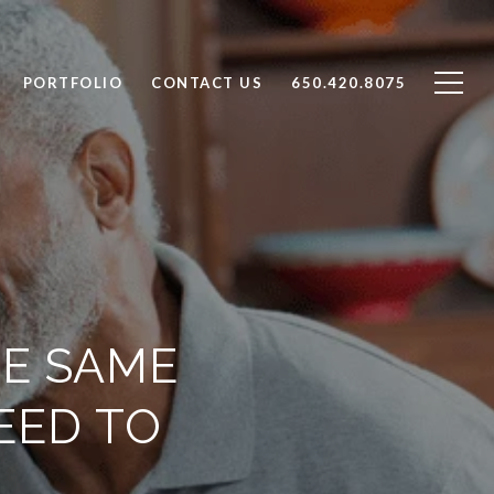
PORTFOLIO
CONTACT US
650.420.8075
HE SAME
EED TO