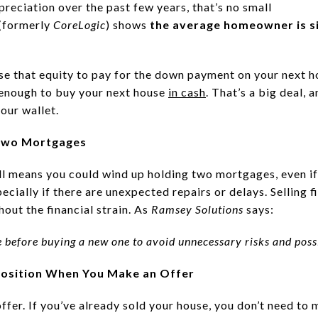
reciation over the past few years, that’s no small
(formerly
CoreLogic
) shows
the average homeowner is si
use that equity to pay for the down payment on your next 
 enough to buy your next house
in cash
. That’s a big deal, 
our wallet.
 Two Mortgages
ll means you could wind up holding two mortgages, even if
pecially if there are unexpected repairs or delays. Selling 
out the financial strain. As
Ramsey Solutions
says:
me before buying a new one to avoid unnecessary risks and poss
r Position When You Make an Offer
 offer. If you’ve already sold your house, you don’t need to