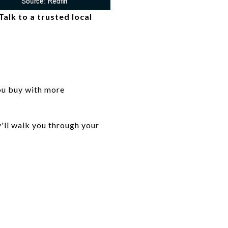
alk to a trusted local
 you buy with more
y'll walk you through your