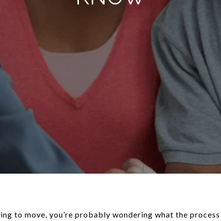
ing to move, you’re probably wondering what the process i