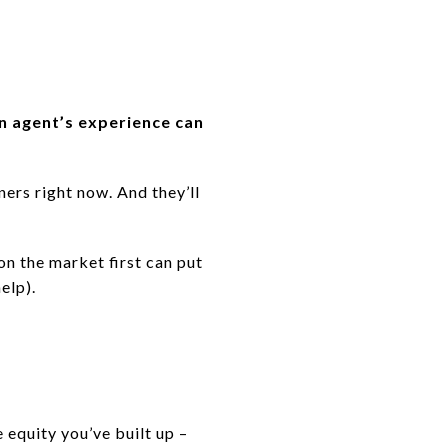
n agent’s experience can
ers right now. And they’ll
on the market first can put
elp).
 equity you’ve built up –