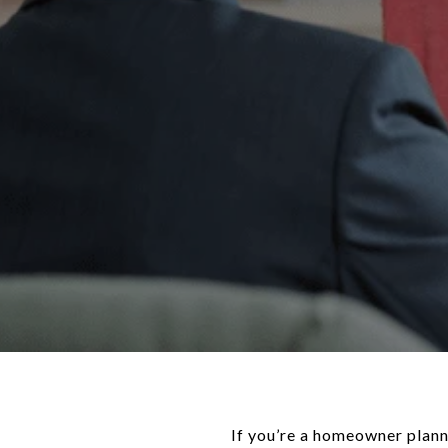
If you’re a homeowner plann