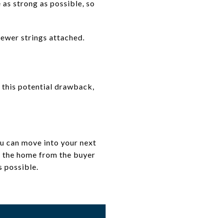
 as strong as possible, so
fewer strings attached.
r this potential drawback,
ou can move into your next
g the home from the buyer
s possible.