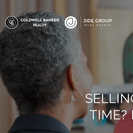
SELLIN
TIME?