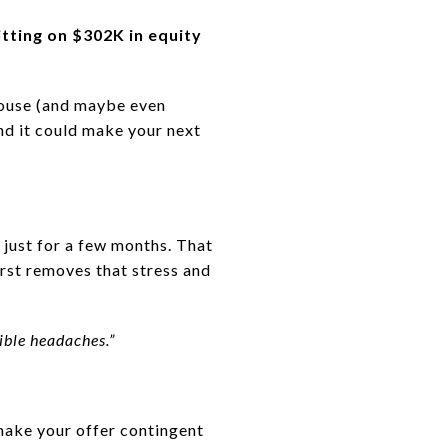
tting on $302K in equity
house (and maybe even
and it could make your next
 just for a few months. That
first removes that stress and
ible headaches.”
 make your offer contingent