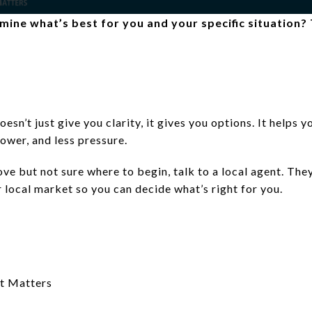
ine what’s best for you and your specific situation? T
doesn’t just give you clarity, it gives you options. It helps
ower, and less pressure.
ve but not sure where to begin, talk to a local agent. The
r local market so you can decide what’s right for you.
t Matters