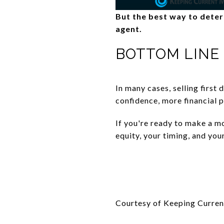
But the best way to determ
agent.
BOTTOM LINE
In many cases, selling first 
confidence, more financial p
If you're ready to make a mo
equity, your timing, and you
Courtesy of Keeping Curren