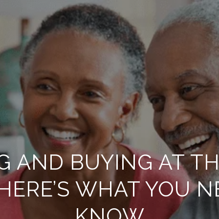
G AND BUYING AT T
 HERE’S WHAT YOU N
KNOW