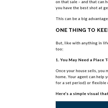
on that sale – and that can 
you have the best shot at g
This can be a big advantage
ONE THING TO KEE
But, like with anything in l
too:
1. You May Need a Place T
Once your house sells, you m
home. Your agent can help y
for a set period) or flexibl
Here’s a simple visual tha