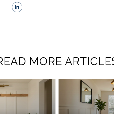
READ MORE ARTICLE