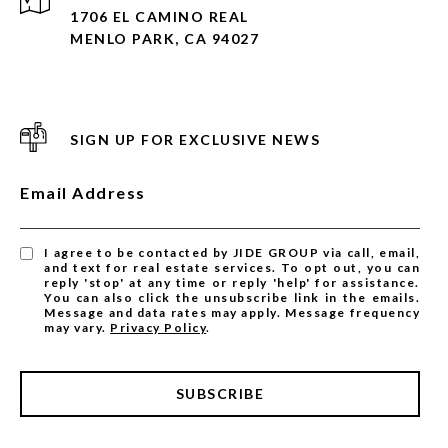
1706 EL CAMINO REAL
MENLO PARK, CA 94027
SIGN UP FOR EXCLUSIVE NEWS
Email Address
I agree to be contacted by JIDE GROUP via call, email,
and text for real estate services. To opt out, you can
reply 'stop' at any time or reply 'help' for assistance.
You can also click the unsubscribe link in the emails.
Message and data rates may apply. Message frequency
may vary.
Privacy Policy
.
SUBSCRIBE