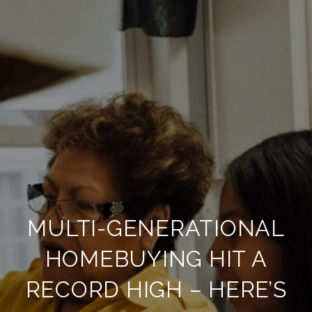
MULTI-GENERATIONAL
HOMEBUYING HIT A
RECORD HIGH – HERE’S