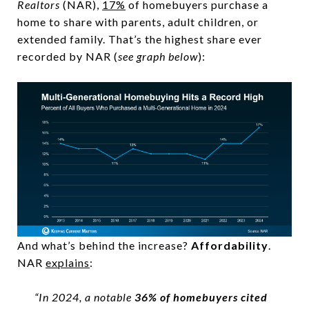
Realtors
(NAR),
17%
of homebuyers purchase a
home to share with parents, adult children, or
extended family. That’s the highest share ever
recorded by NAR (
see graph below
):
And what’s behind the increase?
Affordability
.
NAR
explains
:
“In 2024, a notable
36% of homebuyers cited