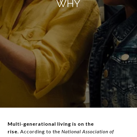
WHY
Multi-generational living is on the
rise.
According to the
National Association of