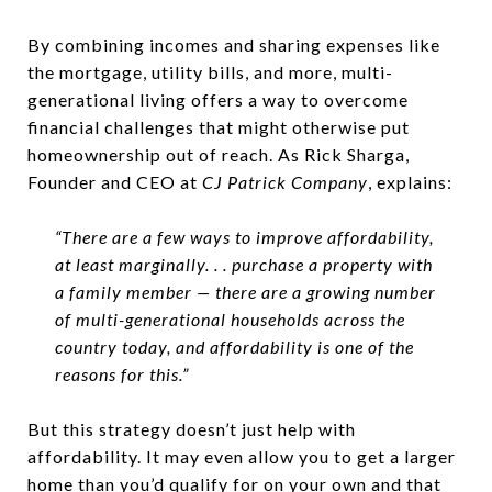
By combining incomes and sharing expenses like
the mortgage, utility bills, and more, multi-
generational living offers a way to overcome
financial challenges that might otherwise put
homeownership out of reach. As Rick Sharga,
Founder and CEO at
CJ Patrick Company
, explains:
“There are a few ways to improve affordability,
at least marginally. . . purchase a property with
a family member — there are a growing number
of multi-generational households across the
country today, and affordability is one of the
reasons for this.”
But this strategy doesn’t just help with
affordability. It may even allow you to get a larger
home than you’d qualify for on your own and that