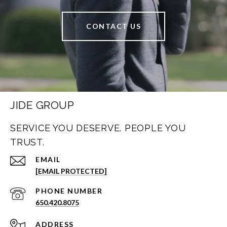
CONTACT US
JIDE GROUP
SERVICE YOU DESERVE. PEOPLE YOU
TRUST.
EMAIL
[EMAIL PROTECTED]
PHONE NUMBER
650.420.8075
ADDRESS