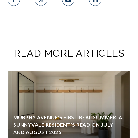
READ MORE ARTICLES
MURPHY AVENUE'S FIRST REAL SUMMER: A
SUNNYVALE RESIDENT'S READ ON JULY
AND AUGUST 2026