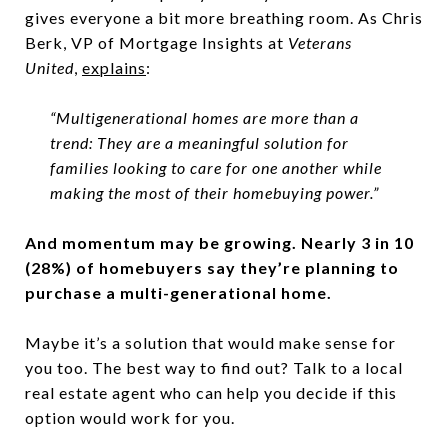
gives everyone a bit more breathing room. As Chris
Berk, VP of Mortgage Insights at
Veterans
United
,
explains
:
“Multigenerational homes are more than a
trend: They are a meaningful solution for
families looking to care for one another while
making the most of their homebuying power.”
And momentum may be growing. Nearly 3 in 10
(28%) of homebuyers say they’re planning to
purchase a multi-generational home.
Maybe it’s a solution that would make sense for
you too. The best way to find out? Talk to a local
real estate agent who can help you decide if this
option would work for you.