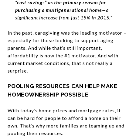
“cost savings” as the primary reason for
purchasing a multigenerational home
—a
significant increase from just 15% in 2015.”
In the past, caregiving was the leading motivator –
especially for those looking to support aging
parents. And while that’s still important,
affordability is now the #1 motivator. And with
current market conditions, that’s not really a
surprise.
POOLING RESOURCES CAN HELP MAKE
HOMEOWNERSHIP POSSIBLE
With today’s home prices and mortgage rates, it
can be hard for people to afford a home on their
own. That’s why more families are teaming up and
pooling their resources.