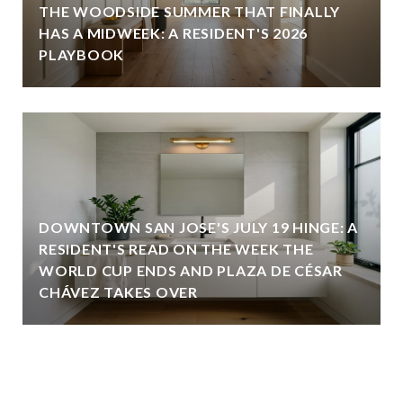
THE WOODSIDE SUMMER THAT FINALLY
HAS A MIDWEEK: A RESIDENT'S 2026
PLAYBOOK
DOWNTOWN SAN JOSE'S JULY 19 HINGE: A
RESIDENT'S READ ON THE WEEK THE
WORLD CUP ENDS AND PLAZA DE CÉSAR
CHÁVEZ TAKES OVER
VIEW ALL