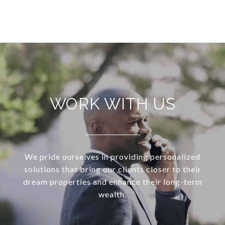
WORK WITH US
We pride ourselves in providing personalized
solutions that bring our clients closer to their
dream properties and enhance their long-term
wealth.