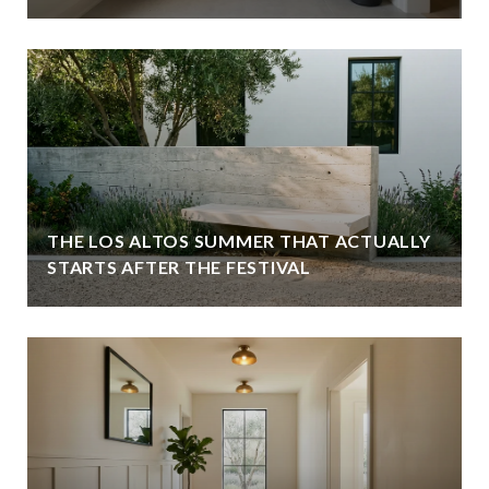
THE LOS ALTOS SUMMER THAT ACTUALLY
STARTS AFTER THE FESTIVAL