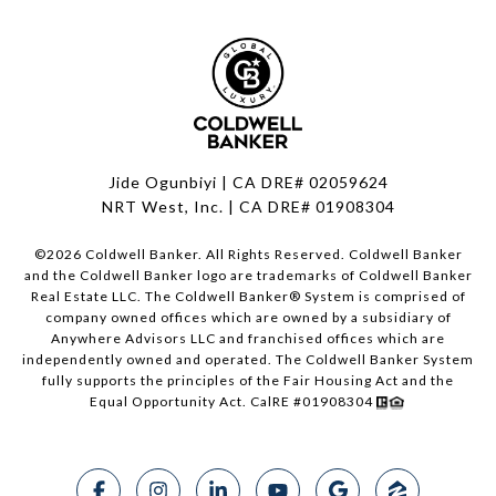
Jide Ogunbiyi | CA DRE# 02059624
NRT West, Inc. | CA DRE# 01908304
©
2026
Coldwell Banker. All Rights Reserved. Coldwell Banker
and the Coldwell Banker logo are trademarks of Coldwell Banker
Real Estate LLC. The Coldwell Banker® System is comprised of
company owned offices which are owned by a subsidiary of
Anywhere Advisors LLC and franchised offices which are
independently owned and operated. The Coldwell Banker System
fully supports the principles of the Fair Housing Act and the
Equal Opportunity Act. CalRE #01908304