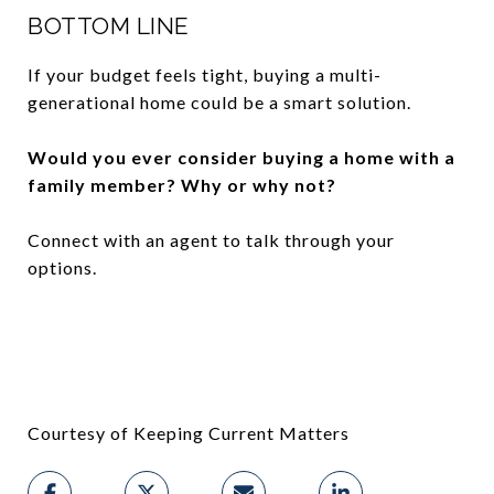
BOTTOM LINE
If your budget feels tight, buying a multi-
generational home could be a smart solution.
Would you ever consider buying a home with a
family member? Why or why not?
Connect with an agent to talk through your
options.
Courtesy of Keeping Current Matters